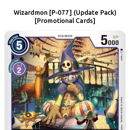
Wizardmon [P-077] (Update Pack)
[Promotional Cards]