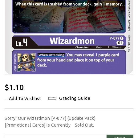
Regular
$1.10
Price
Grading Guide
Add To Wishlist
Sorry! Our Wizardmon [P-077] (Update Pack)
[Promotional Cards] Is Currently
Sold Out.