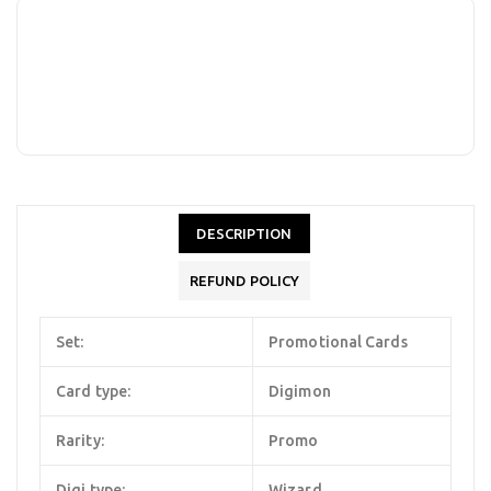
DESCRIPTION
REFUND POLICY
Set:
Promotional Cards
Card type:
Digimon
Rarity:
Promo
Digi type:
Wizard