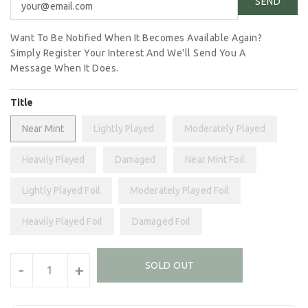
Want To Be Notified When It Becomes Available Again?
Simply Register Your Interest And We'll Send You A
Message When It Does.
Title
Near Mint
Lightly Played
Moderately Played
Heavily Played
Damaged
Near Mint Foil
Lightly Played Foil
Moderately Played Foil
Heavily Played Foil
Damaged Foil
Units
SOLD OUT
-
+