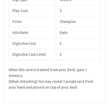
Play Cost:
5
Form:
Champion
Attribute:
Data
Digivolve Cost:
2
Digivolve Cost Level:
3
When this card is trashed from your Deck, gain 1
memory.
[When Attacking] You may reveal 1 purple card from
your hand and place it on top of your deck.