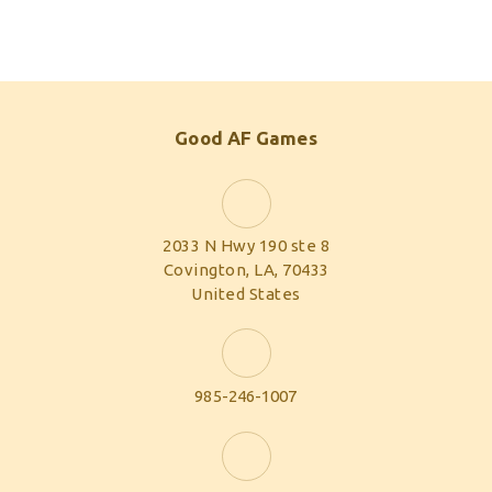
Good AF Games
2033 N Hwy 190 ste 8
Covington, LA, 70433
United States
985-246-1007