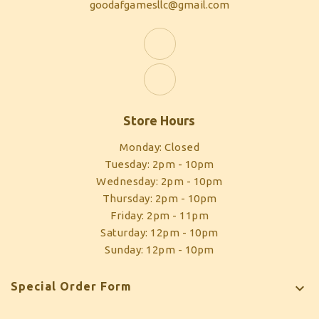
goodafgamesllc@gmail.com
Store Hours
Monday: Closed
Tuesday: 2pm - 10pm
Wednesday: 2pm - 10pm
Thursday: 2pm - 10pm
Friday: 2pm - 11pm
Saturday: 12pm - 10pm
Sunday: 12pm - 10pm
Special Order Form
