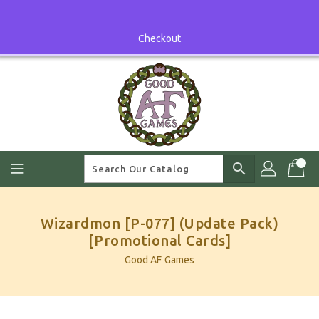
Skip
To
Content
Checkout
search
Wizardmon [P-077] (Update Pack)
[Promotional Cards]
Good AF Games