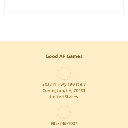
Good AF Games
2033 N Hwy 190 ste 8
Covington, LA, 70433
United States
985-246-1007