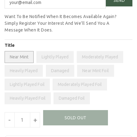
Want To Be Notified When It Becomes Available Again?
Simply Register Your Interest And We'll Send You A
Message When It Does.
Title
Near Mint
Lightly Played
Moderately Played
Heavily Played
Damaged
Near Mint Foil
Lightly Played Foil
Moderately Played Foil
Heavily Played Foil
Damaged Foil
Units
SOLD OUT
-
+