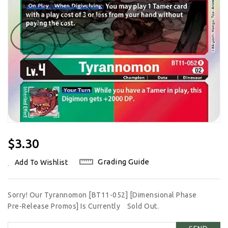
Regular
$3.30
Price
Grading Guide
Add To Wishlist
Sorry! Our Tyrannomon [BT11-052] [Dimensional Phase
Pre-Release Promos] Is Currently
Sold Out.