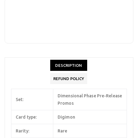
DESCRIPTION
REFUND POLICY
Dimensional Phase Pre-Release
Set:
Promos
Card type:
Digimon
Rarity:
Rare