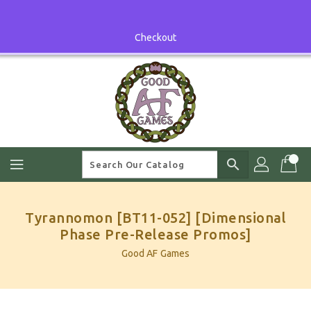
Skip
To
Content
Checkout
search
Tyrannomon [BT11-052] [Dimensional
Phase Pre-Release Promos]
Good AF Games