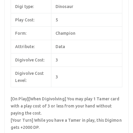
Digi type:
Dinosaur
Play Cost:
5
Form:
Champion
Attribute:
Data
Digivolve Cost:
3
Digivolve Cost
3
Level:
[On Play][When Digivolving] You may play 1 Tamer card
with a play cost of 3 or less from your hand without
paying the cost.
[Your Turn] While you have a Tamer in play, this Digimon
gets +2000 DP.