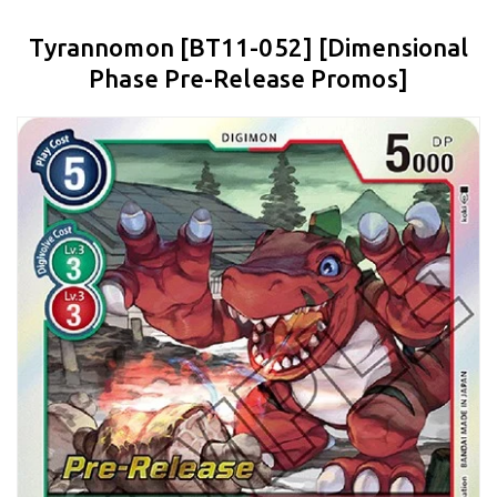
Tyrannomon [BT11-052] [Dimensional
Phase Pre-Release Promos]