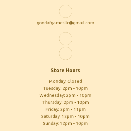
goodafgamesllc@gmail.com
Store Hours
Monday: Closed
Tuesday: 2pm - 10pm
Wednesday: 2pm - 10pm
Thursday: 2pm - 10pm
Friday: 2pm - 11pm
Saturday: 12pm - 10pm
Sunday: 12pm - 10pm