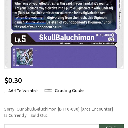
Regular
$0.30
Price
Grading Guide
Add To Wishlist
Sorry! Our SkullBaluchimon [BT10-080] [Xros Encounter]
Is Currently
Sold Out.