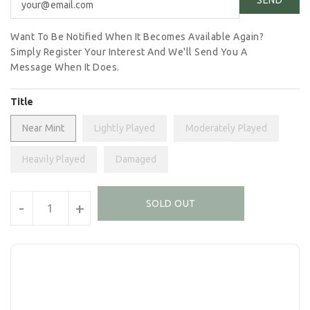
Want To Be Notified When It Becomes Available Again?
Simply Register Your Interest And We'll Send You A
Message When It Does.
Title
Near Mint
Lightly Played
Moderately Played
Heavily Played
Damaged
Units
SOLD OUT
-
+