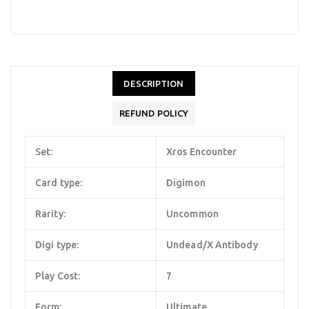
DESCRIPTION
REFUND POLICY
Set:
Xros Encounter
Card type:
Digimon
Rarity:
Uncommon
Digi type:
Undead/X Antibody
Play Cost:
7
Form:
Ultimate