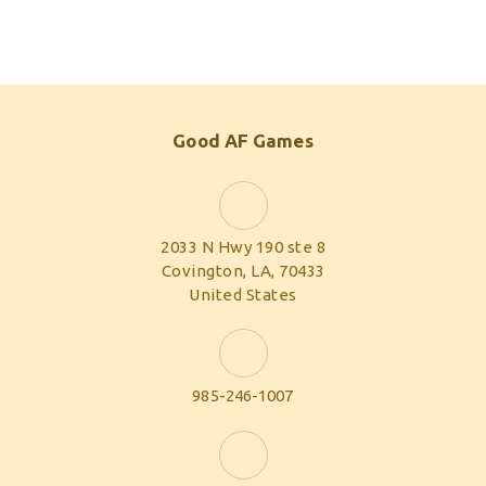
Good AF Games
2033 N Hwy 190 ste 8
Covington, LA, 70433
United States
985-246-1007