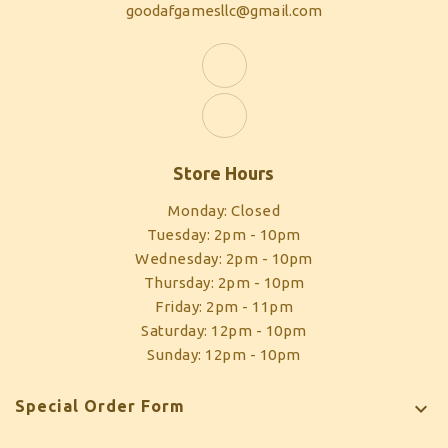
goodafgamesllc@gmail.com
Store Hours
Monday: Closed
Tuesday: 2pm - 10pm
Wednesday: 2pm - 10pm
Thursday: 2pm - 10pm
Friday: 2pm - 11pm
Saturday: 12pm - 10pm
Sunday: 12pm - 10pm
Special Order Form
