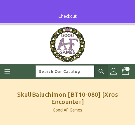
Skip
To
Content
Checkout
search
SkullBaluchimon [BT10-080] [Xros
Encounter]
Good AF Games