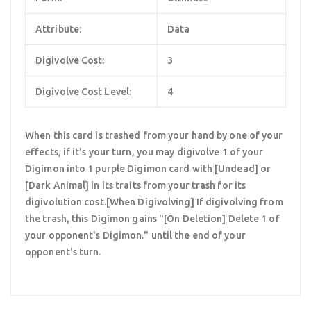
Attribute:
Data
Digivolve Cost:
3
Digivolve Cost Level:
4
When this card is trashed from your hand by one of your
effects, if it's your turn, you may digivolve 1 of your
Digimon into 1 purple Digimon card with [Undead] or
[Dark Animal] in its traits from your trash for its
digivolution cost.[When Digivolving] If digivolving from
the trash, this Digimon gains "[On Deletion] Delete 1 of
your opponent's Digimon." until the end of your
opponent's turn.