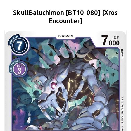
SkullBaluchimon [BT10-080] [Xros
Encounter]