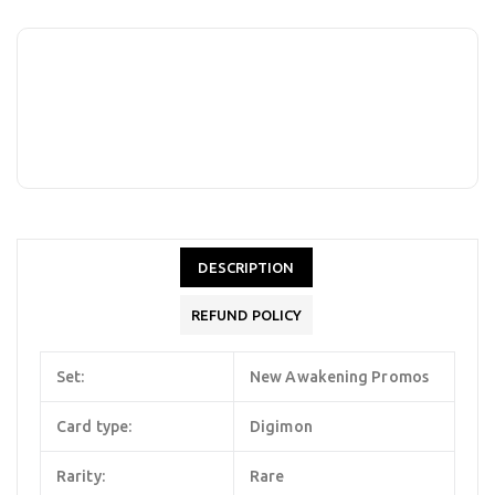
DESCRIPTION
REFUND POLICY
Set:
New Awakening Promos
Card type:
Digimon
Rarity:
Rare