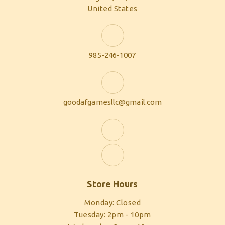
United States
985-246-1007
goodafgamesllc@gmail.com
Store Hours
Monday: Closed
Tuesday: 2pm - 10pm