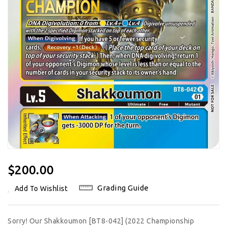
Regular
$200.00
Price
Grading Guide
Add To Wishlist
Sorry! Our Shakkoumon [BT8-042] (2022 Championship