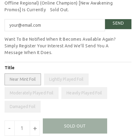
Offline Regional) (Online Champion) [New Awakening
Promos] Is Currently
Sold Out.
Want To Be Notified When It Becomes Available Again?
Simply Register Your Interest And We'll Send You A
Message When It Does.
Title
Near Mint Foil
Lightly Played Foil
Moderately Played Foil
Heavily Played Foil
Damaged Foil
Units
SOLD OUT
-
+