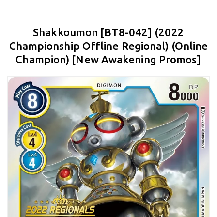
Shakkoumon [BT8-042] (2022
Championship Offline Regional) (Online
Champion) [New Awakening Promos]