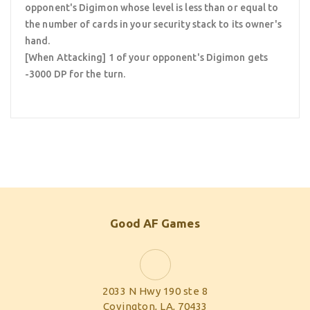
opponent's Digimon whose level is less than or equal to
the number of cards in your security stack to its owner's
hand.
[When Attacking] 1 of your opponent's Digimon gets
-3000 DP for the turn.
Good AF Games
2033 N Hwy 190 ste 8
Covington, LA, 70433