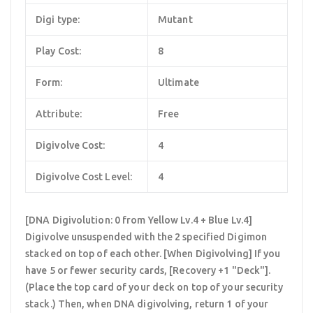
Digi type:
Mutant
Play Cost:
8
Form:
Ultimate
Attribute:
Free
Digivolve Cost:
4
Digivolve Cost Level:
4
[DNA Digivolution: 0 from Yellow Lv.4 + Blue Lv.4]
Digivolve unsuspended with the 2 specified Digimon
stacked on top of each other. [When Digivolving] If you
have 5 or fewer security cards, [Recovery +1 "Deck"].
(Place the top card of your deck on top of your security
stack.) Then, when DNA digivolving, return 1 of your