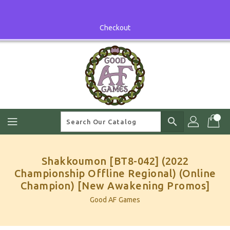
Skip
To
Content
Checkout
search
Shakkoumon [BT8-042] (2022
Championship Offline Regional) (Online
Champion) [New Awakening Promos]
Good AF Games