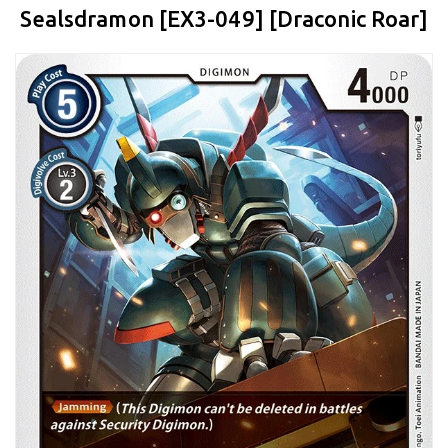
Sealsdramon [EX3-049] [Draconic Roar]