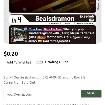
Regular
$0.20
Price
Grading Guide
Add To Wishlist
Sorry! Our Sealsdramon [EX3-049] [Draconic Roar] Is
Currently
Sold Out.