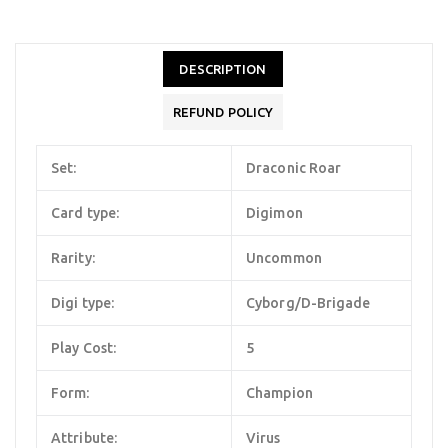
DESCRIPTION
REFUND POLICY
Set:
Draconic Roar
Card type:
Digimon
Rarity:
Uncommon
Digi type:
Cyborg/D-Brigade
Play Cost:
5
Form:
Champion
Attribute:
Virus