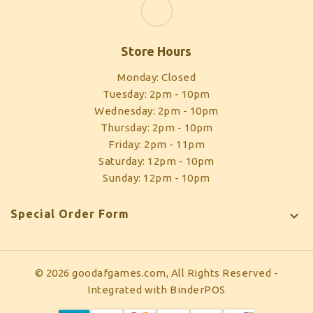
Store Hours
Monday: Closed
Tuesday: 2pm - 10pm
Wednesday: 2pm - 10pm
Thursday: 2pm - 10pm
Friday: 2pm - 11pm
Saturday: 12pm - 10pm
Sunday: 12pm - 10pm
Special Order Form

© 2026 goodafgames.com, All Rights Reserved
-
Integrated with
BinderPOS