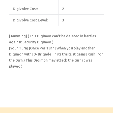
Digivolve Cost:
2
Digivolve Cost Level:
3
[Jamming] (This Digimon can't be deleted in battles
against Security Digimon.)
[Your Turn] [Once Per Turn] When you play another
Digimon with [D-Brigade] in its traits, it gains [Rush] for
the turn. (This Digimon may attack the turn it was
played.)