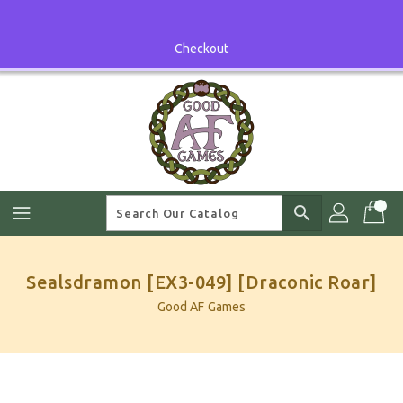
Skip
To
Content
Checkout
search
Sealsdramon [EX3-049] [Draconic Roar]
Good AF Games