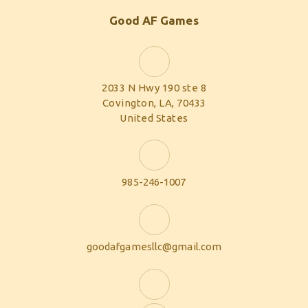
Good AF Games
2033 N Hwy 190 ste 8
Covington, LA, 70433
United States
985-246-1007
goodafgamesllc@gmail.com