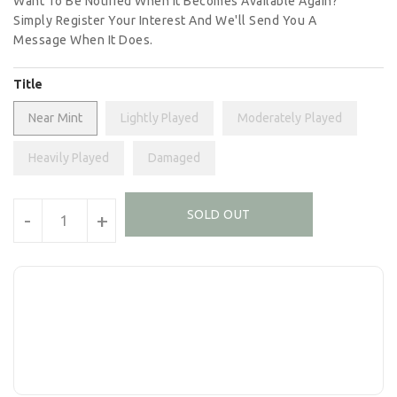
Want To Be Notified When It Becomes Available Again?
Simply Register Your Interest And We'll Send You A
Message When It Does.
Title
Near Mint
Lightly Played
Moderately Played
Heavily Played
Damaged
Units
SOLD OUT
-
+