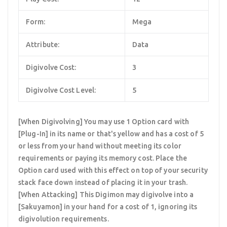
Form:
Mega
Attribute:
Data
Digivolve Cost:
3
Digivolve Cost Level:
5
[When Digivolving] You may use 1 Option card with
[Plug-In] in its name or that's yellow and has a cost of 5
or less from your hand without meeting its color
requirements or paying its memory cost. Place the
Option card used with this effect on top of your security
stack face down instead of placing it in your trash.
[When Attacking] This Digimon may digivolve into a
[Sakuyamon] in your hand for a cost of 1, ignoring its
digivolution requirements.