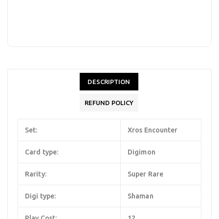
DESCRIPTION
REFUND POLICY
Set:
Xros Encounter
Card type:
Digimon
Rarity:
Super Rare
Digi type:
Shaman
Play Cost:
12