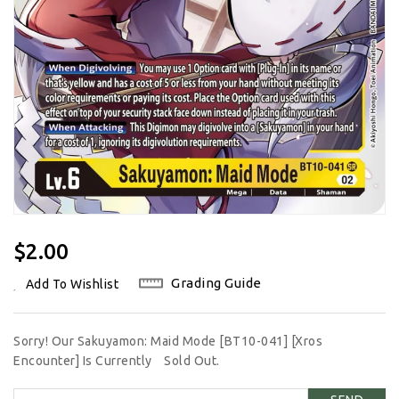
Regular
$2.00
Price
Grading Guide
Add To Wishlist
Sorry! Our Sakuyamon: Maid Mode [BT10-041] [Xros
Encounter] Is Currently
Sold Out.