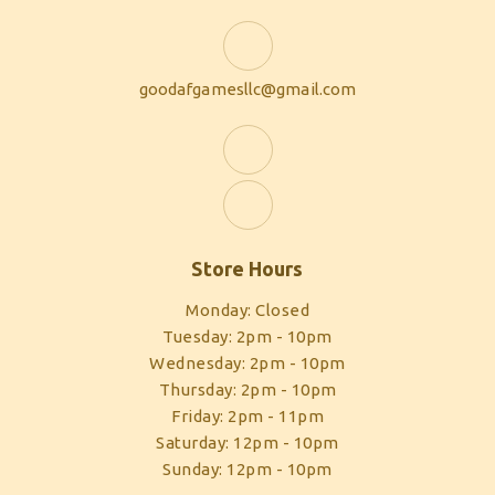
goodafgamesllc@gmail.com
Store Hours
Monday: Closed
Tuesday: 2pm - 10pm
Wednesday: 2pm - 10pm
Thursday: 2pm - 10pm
Friday: 2pm - 11pm
Saturday: 12pm - 10pm
Sunday: 12pm - 10pm