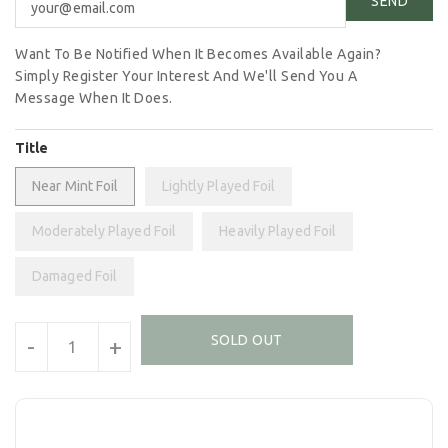
Want To Be Notified When It Becomes Available Again?
Simply Register Your Interest And We'll Send You A
Message When It Does.
Title
Near Mint Foil
Lightly Played Foil
Moderately Played Foil
Heavily Played Foil
Damaged Foil
Units
SOLD OUT
-
+