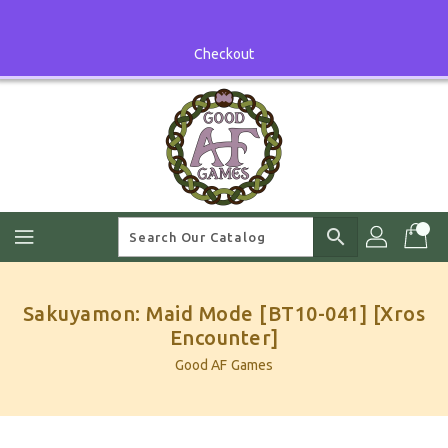
Skip
To
Content
Checkout
search
Sakuyamon: Maid Mode [BT10-041] [Xros
Encounter]
Good AF Games