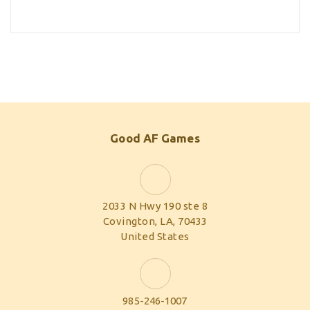
Good AF Games
2033 N Hwy 190 ste 8
Covington, LA, 70433
United States
985-246-1007