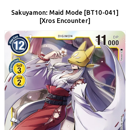
Sakuyamon: Maid Mode [BT10-041]
[Xros Encounter]