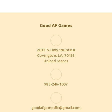
Good AF Games
2033 N Hwy 190 ste 8
Covington, LA, 70433
United States
985-246-1007
goodafgamesllc@gmail.com