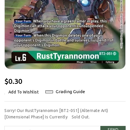
Regular
$0.30
Price
Grading Guide
Add To Wishlist
Sorry! Our RustTyrannomon [BT2-051] (Alternate Art)
[Dimensional Phase] Is Currently
Sold Out.