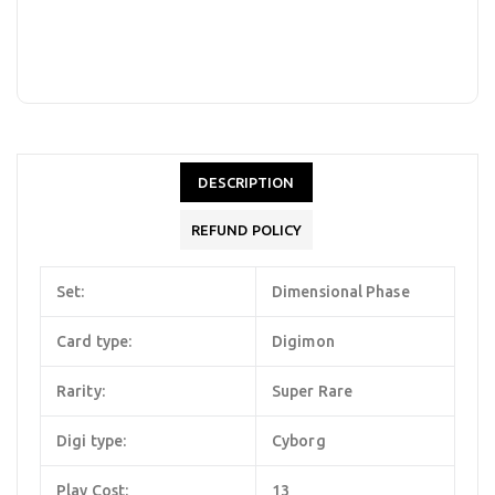
DESCRIPTION
REFUND POLICY
Set:
Dimensional Phase
Card type:
Digimon
Rarity:
Super Rare
Digi type:
Cyborg
Play Cost:
13