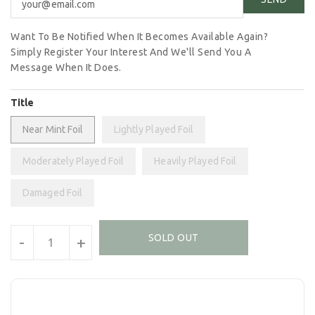
Want To Be Notified When It Becomes Available Again?
Simply Register Your Interest And We'll Send You A
Message When It Does.
Title
Near Mint Foil
Lightly Played Foil
Moderately Played Foil
Heavily Played Foil
Damaged Foil
Units
SOLD OUT
-
+