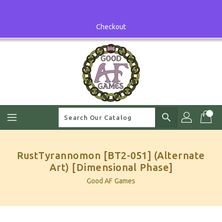
Skip
To
Content
Checkout
search
RustTyrannomon [BT2-051] (Alternate
Art) [Dimensional Phase]
Good AF Games