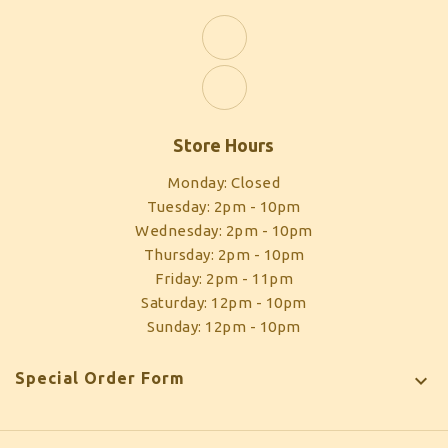
Store Hours
Monday: Closed
Tuesday: 2pm - 10pm
Wednesday: 2pm - 10pm
Thursday: 2pm - 10pm
Friday: 2pm - 11pm
Saturday: 12pm - 10pm
Sunday: 12pm - 10pm
Special Order Form
