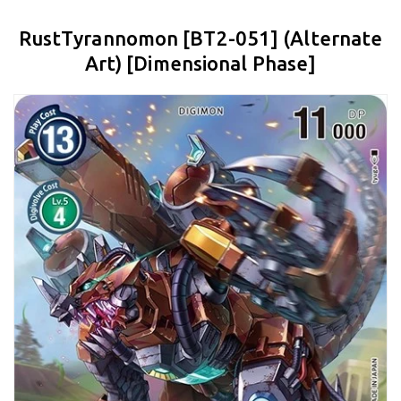
RustTyrannomon [BT2-051] (Alternate
Art) [Dimensional Phase]