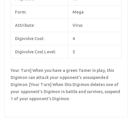
Form:
Mega
Attribute:
Virus
Digivolve Cost:
4
Digivolve Cost Level:
5
Your Turn] When you have a green Tamer in play, this
Digimon can attack your opponent's unsuspended
Digimon. [Your Turn] When this Digimon deletes one of
your opponent's Digimon in battle and survives, suspend
1 of your opponent's Digimon.