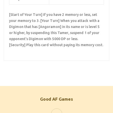
[Start of Your Turn] If you have 2 memory or less, set
your memory to 3. [Your Turn] When you attack with a
Digimon that has [Angoramon] in its name or is level 5
or higher, by suspending this Tamer, suspend 1 of your
opponent's Digimon with 5000 DP or less.
[Security] Play this card without paying its memory cost.
Good AF Games