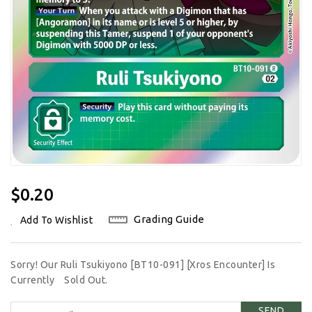
Regular
$0.20
Price
Grading Guide
Add To Wishlist
Sorry! Our Ruli Tsukiyono [BT10-091] [Xros Encounter] Is
Currently
Sold Out.