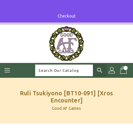
Skip
To
Content
Checkout
search
Ruli Tsukiyono [BT10-091] [Xros
Encounter]
Good AF Games