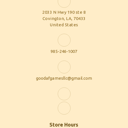
2033 N Hwy 190 ste 8
Covington, LA, 70433
United States
985-246-1007
goodafgamesllc@gmail.com
Store Hours