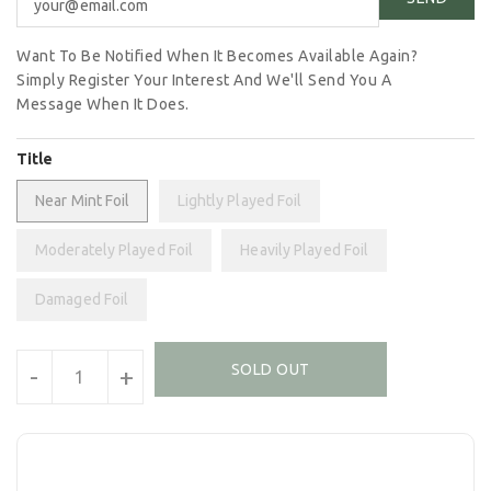
Want To Be Notified When It Becomes Available Again?
Simply Register Your Interest And We'll Send You A
Message When It Does.
Title
Near Mint Foil
Lightly Played Foil
Moderately Played Foil
Heavily Played Foil
Damaged Foil
Units
SOLD OUT
-
+