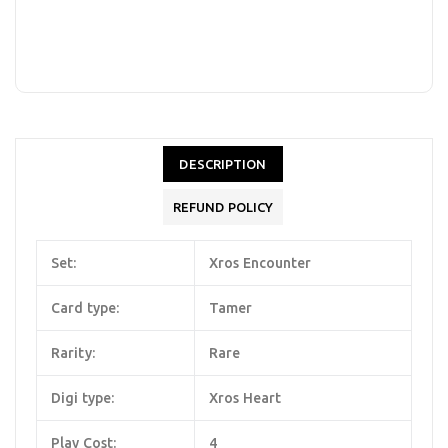
DESCRIPTION
REFUND POLICY
Set:
Xros Encounter
Card type:
Tamer
Rarity:
Rare
Digi type:
Xros Heart
Play Cost:
4