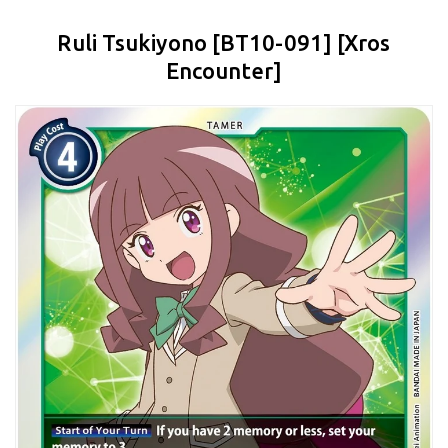
Ruli Tsukiyono [BT10-091] [Xros
Encounter]