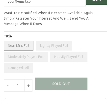
Want To Be Notified When It Becomes Available Again?
Simply Register Your Interest And We'll Send You A
Message When It Does.
Title
Near Mint Foil
Lightly Played Foil
Moderately Played Foil
Heavily Played Foil
Damaged Foil
Units
SOLD OUT
-
+