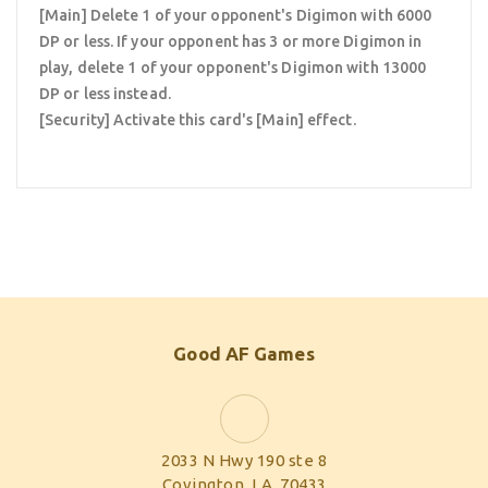
[Main] Delete 1 of your opponent's Digimon with 6000
DP or less. If your opponent has 3 or more Digimon in
play, delete 1 of your opponent's Digimon with 13000
DP or less instead.
[Security] Activate this card's [Main] effect.
Good AF Games
2033 N Hwy 190 ste 8
Covington, LA, 70433