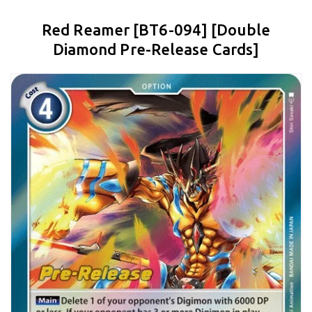
Red Reamer [BT6-094] [Double
Diamond Pre-Release Cards]