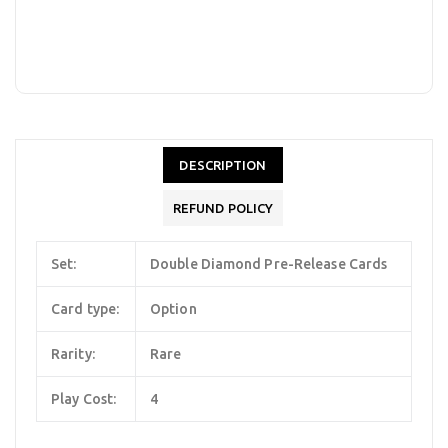
DESCRIPTION
REFUND POLICY
Set:
Double Diamond Pre-Release Cards
Card type:
Option
Rarity:
Rare
Play Cost:
4