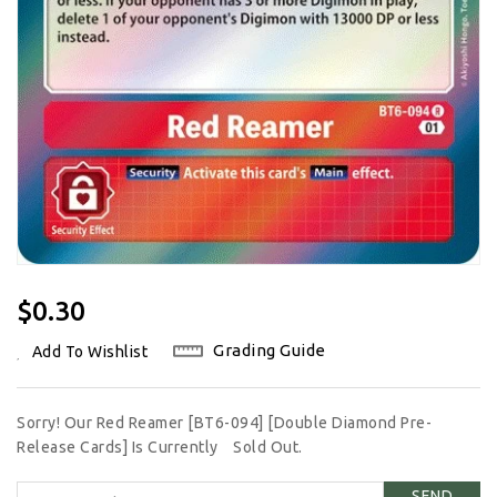
Regular
$0.30
Price
Grading Guide
Add To Wishlist
Sorry! Our Red Reamer [BT6-094] [Double Diamond Pre-
Release Cards] Is Currently
Sold Out.