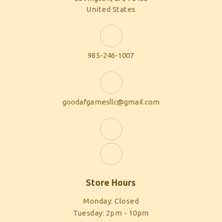
United States
985-246-1007
goodafgamesllc@gmail.com
Store Hours
Monday: Closed
Tuesday: 2pm - 10pm