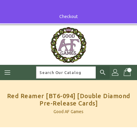
Skip
To
Content
Checkout
search
Red Reamer [BT6-094] [Double Diamond
Pre-Release Cards]
Good AF Games