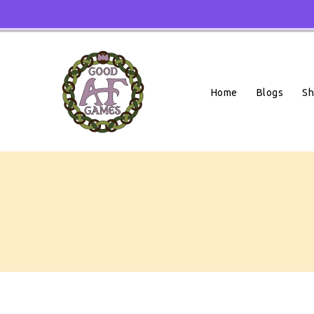
Skip
To
Content
Home
Blogs
S