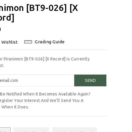
nimon [BT9-026] [X
ord]
lar
0
Grading Guide
 Wishlist
ur Piranimon [BT9-026] [X Record] Is Currently
t.
Be Notified When It Becomes Available Again?
egister Your Interest And We'll Send You A
 When It Does.