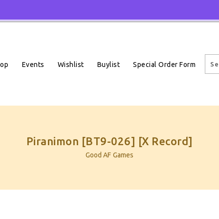
Events
Wishlist
Buylist
Special Order Form
hop
Piranimon [BT9-026] [X Record]
Good AF Games