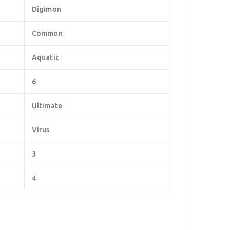
Digimon
Common
Aquatic
6
Ultimate
Virus
3
4