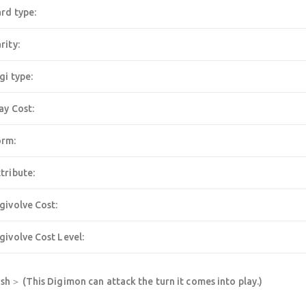
rd type:
rity:
gi type:
ay Cost:
orm:
tribute:
givolve Cost:
givolve Cost Level:
h＞ (This Digimon can attack the turn it comes into play.)