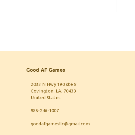
Good AF Games
2033 N Hwy 190 ste 8
Covington, LA, 70433
United States
985-246-1007
goodafgamesllc@gmail.com