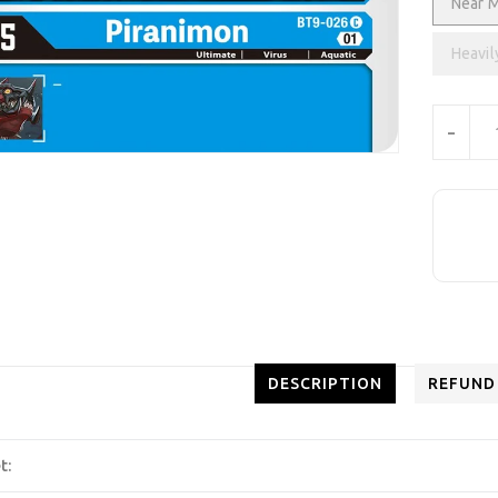
Near M
Heavil
Units
-
DESCRIPTION
REFUND
t: