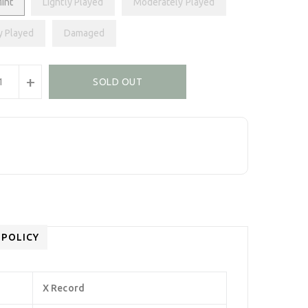
int
Lightly Played
Moderately Played
y Played
Damaged
+
SOLD OUT
 POLICY
X Record