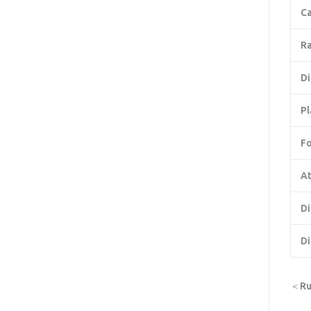
Ca
Ra
Di
Pl
F
At
Di
Di
＜Rus