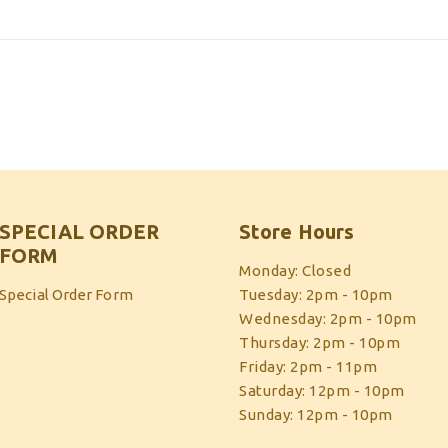
SPECIAL ORDER
Store Hours
FORM
Monday: Closed
Special Order Form
Tuesday: 2pm - 10pm
Wednesday: 2pm - 10pm
Thursday: 2pm - 10pm
Friday: 2pm - 11pm
Saturday: 12pm - 10pm
Sunday: 12pm - 10pm