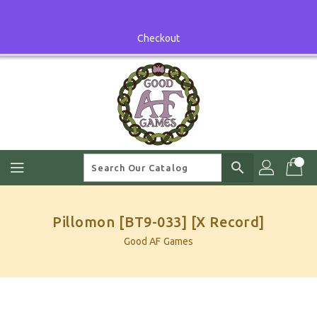
Skip
To
Content
Checkout
search
Pillomon [BT9-033] [X Record]
Good AF Games