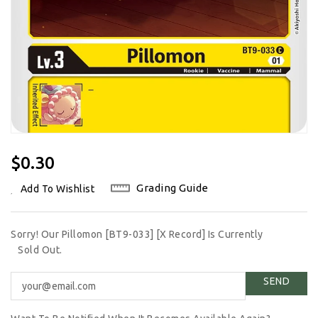
Regular
$0.30
Price
Grading Guide
Add To Wishlist
Sorry! Our Pillomon [BT9-033] [X Record] Is Currently
Sold Out.