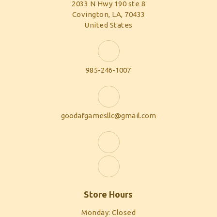
2033 N Hwy 190 ste 8
Covington, LA, 70433
United States
985-246-1007
goodafgamesllc@gmail.com
Store Hours
Monday: Closed