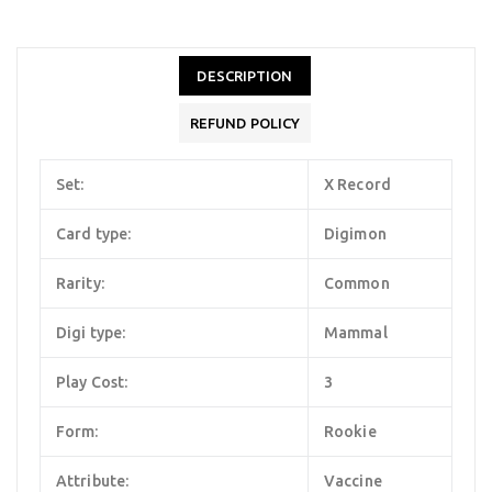
DESCRIPTION
REFUND POLICY
Set:
X Record
Card type:
Digimon
Rarity:
Common
Digi type:
Mammal
Play Cost:
3
Form:
Rookie
Attribute:
Vaccine