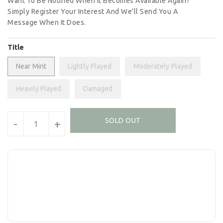
Want To Be Notified When It Becomes Available Again?
Simply Register Your Interest And We'll Send You A
Message When It Does.
Title
Near Mint
Lightly Played
Moderately Played
Heavily Played
Damaged
Units
SOLD OUT
-
+