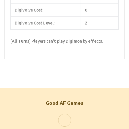
Digivolve Cost:
0
Digivolve Cost Level:
2
[All Turns] Players can't play Digimon by effects.
Good AF Games