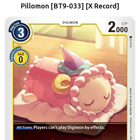
Pillomon [BT9-033] [X Record]