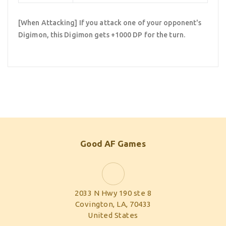
[When Attacking] If you attack one of your opponent's
Digimon, this Digimon gets +1000 DP for the turn.
Good AF Games
2033 N Hwy 190 ste 8
Covington, LA, 70433
United States