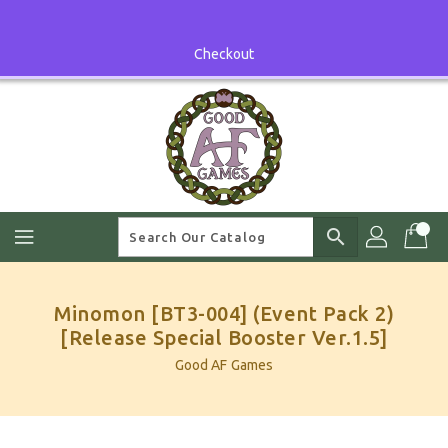
Skip
To
Content
Checkout
search
Minomon [BT3-004] (Event Pack 2)
[Release Special Booster Ver.1.5]
Good AF Games