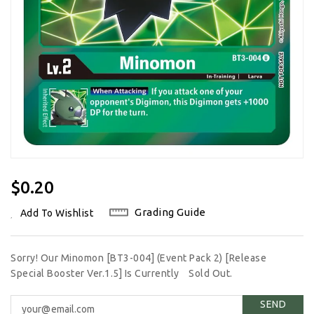
Regular
$0.20
Price
Grading Guide
Add To Wishlist
Sorry! Our Minomon [BT3-004] (Event Pack 2) [Release
Special Booster Ver.1.5] Is Currently
Sold Out.