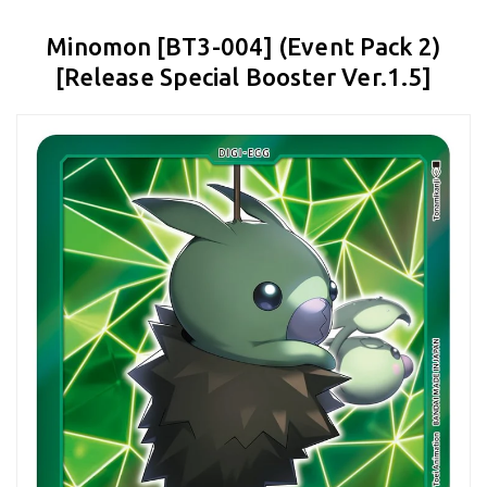
Minomon [BT3-004] (Event Pack 2)
[Release Special Booster Ver.1.5]