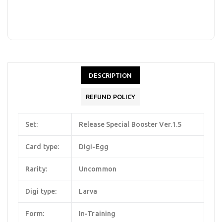
DESCRIPTION
REFUND POLICY
Set:
Release Special Booster Ver.1.5
Card type:
Digi-Egg
Rarity:
Uncommon
Digi type:
Larva
Form:
In-Training