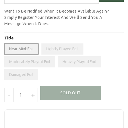
Want To Be Notified When It Becomes Available Again?
Simply Register Your Interest And We'll Send You A
Message When It Does.
Title
Near Mint Foil
Lightly Played Foil
Moderately Played Foil
Heavily Played Foil
Damaged Foil
Units
SOLD OUT
-
+