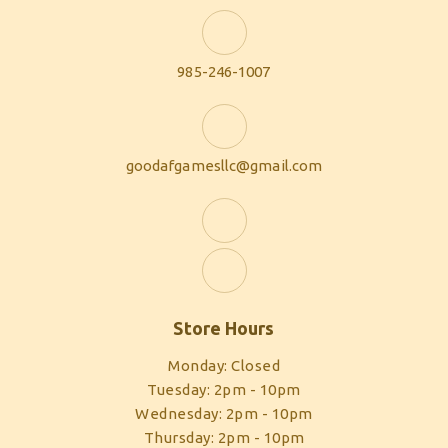
985-246-1007
goodafgamesllc@gmail.com
Store Hours
Monday: Closed
Tuesday: 2pm - 10pm
Wednesday: 2pm - 10pm
Thursday: 2pm - 10pm