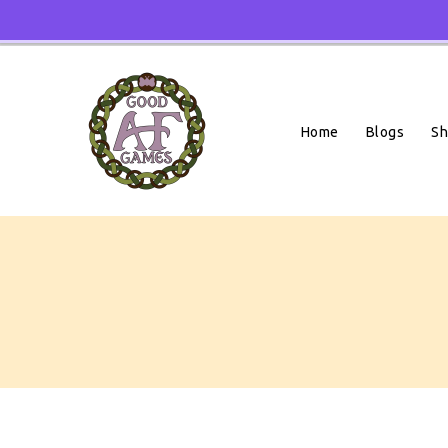
Skip
To
Content
Home
Blogs
S