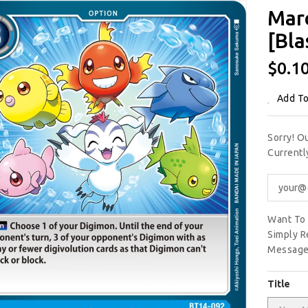
Mar
[Bla
Regu
$0.1
Price
Add To
Sorry! O
Current
Want To 
Simply R
Message
Title