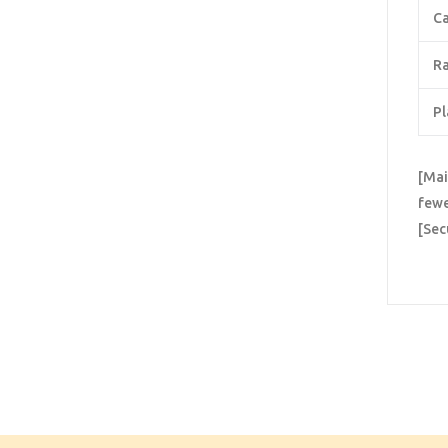
Ca
Ra
Pl
[Mai
fewe
[Sec