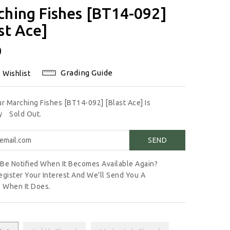
ching Fishes [BT14-092]
st Ace]
lar
0
Grading Guide
 Wishlist
ur Marching Fishes [BT14-092] [Blast Ace] Is
ly
Sold Out.
Be Notified When It Becomes Available Again?
egister Your Interest And We'll Send You A
 When It Does.