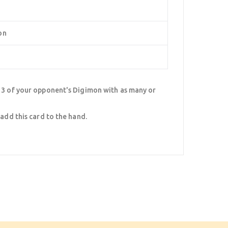
on
, 3 of your opponent's Digimon with as many or
 add this card to the hand.