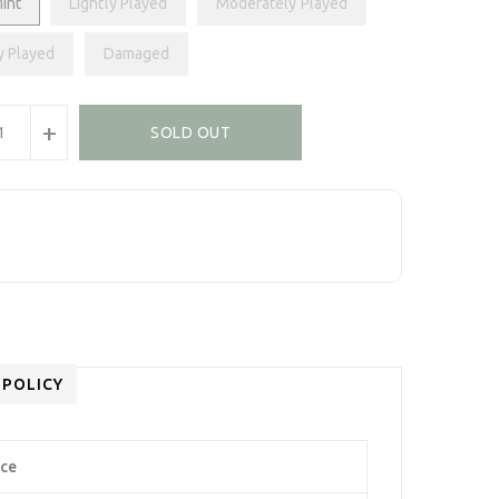
int
Lightly Played
Moderately Played
y Played
Damaged
+
SOLD OUT
 POLICY
Ace