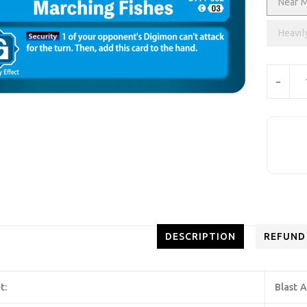
Near M
Heavil
Units
-
DESCRIPTION
REFUND
t:
Blast 