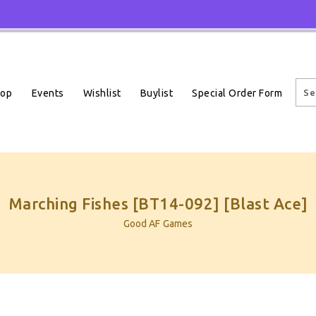
Events
Wishlist
Buylist
Special Order Form
hop
Marching Fishes [BT14-092] [Blast Ace]
Good AF Games