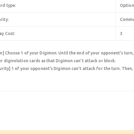
rd type:
Option
rity:
Comm
ay Cost:
3
n] Choose 1 of your Digimon. Until the end of your opponent's turn
r digivolution cards as that Digimon can't attack or block.
urity] 1 of your opponent's Digimon can't attack for the turn. Then,