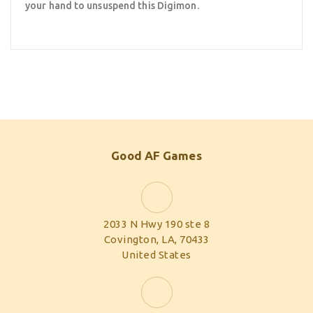
your hand to unsuspend this Digimon.
Good AF Games
2033 N Hwy 190 ste 8
Covington, LA, 70433
United States