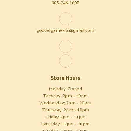
985-246-1007
goodafgamesllc@gmail.com
Store Hours
Monday: Closed
Tuesday: 2pm - 10pm
Wednesday: 2pm - 10pm
Thursday: 2pm - 10pm
Friday: 2pm - 11pm
Saturday: 12pm - 10pm
Sunday: 12pm - 10pm