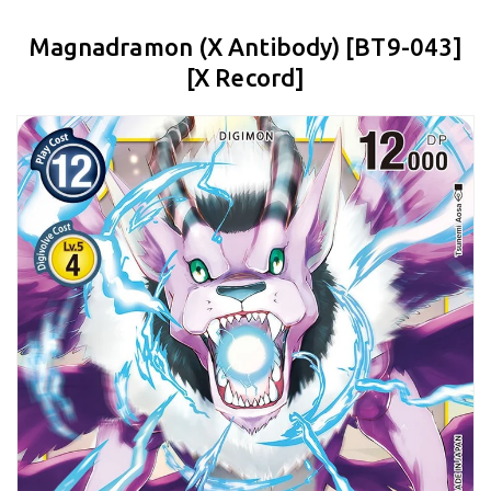
Magnadramon (X Antibody) [BT9-043]
[X Record]