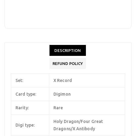
DESCRIPTION
REFUND POLICY
Set:
X Record
Card type:
Digimon
Rarity:
Rare
Holy Dragon/Four Great
Digi type:
Dragons/X Antibody