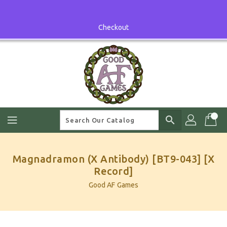
Skip
To
Content
Checkout
search
Magnadramon (X Antibody) [BT9-043] [X
Record]
Good AF Games