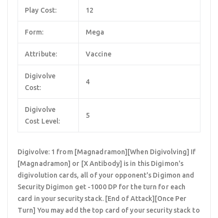
Play Cost:
12
Form:
Mega
Attribute:
Vaccine
Digivolve
4
Cost:
Digivolve
5
Cost Level:
Digivolve: 1 from [Magnadramon][When Digivolving] If
[Magnadramon] or [X Antibody] is in this Digimon's
digivolution cards, all of your opponent's Digimon and
Security Digimon get -1000 DP for the turn for each
card in your security stack. [End of Attack][Once Per
Turn] You may add the top card of your security stack to