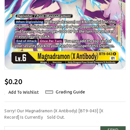
Regular
$0.20
Price
Grading Guide
Add To Wishlist
Sorry! Our Magnadramon (X Antibody) [BT9-043] [X
Record] Is Currently
Sold Out.