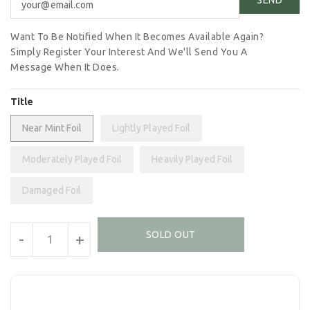
Want To Be Notified When It Becomes Available Again?
Simply Register Your Interest And We'll Send You A
Message When It Does.
Title
Near Mint Foil
Lightly Played Foil
Moderately Played Foil
Heavily Played Foil
Damaged Foil
Units
SOLD OUT
-
+