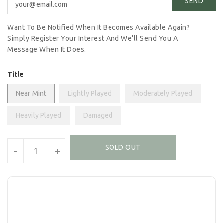
Want To Be Notified When It Becomes Available Again?
Simply Register Your Interest And We'll Send You A
Message When It Does.
Title
Near Mint
Lightly Played
Moderately Played
Heavily Played
Damaged
Units
SOLD OUT
-
+