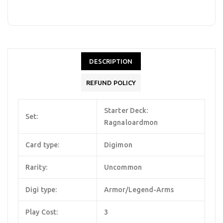
DESCRIPTION
REFUND POLICY
Starter Deck:
Set:
Ragnaloardmon
Card type:
Digimon
Rarity:
Uncommon
Digi type:
Armor/Legend-Arms
Play Cost:
3