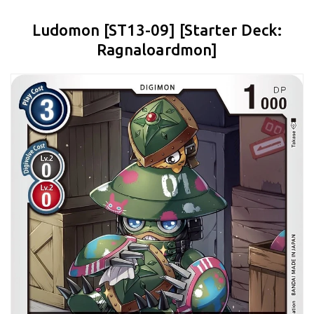
Ludomon [ST13-09] [Starter Deck:
Ragnaloardmon]