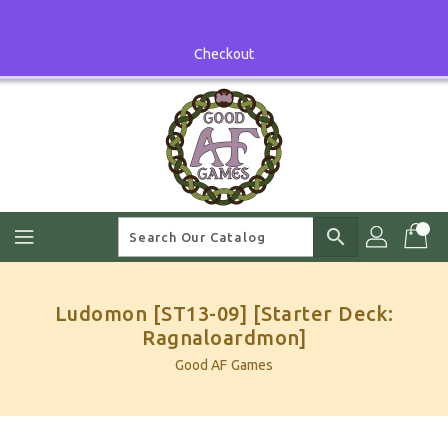
Skip
To
Content
Checkout
search
Ludomon [ST13-09] [Starter Deck:
Ragnaloardmon]
Good AF Games