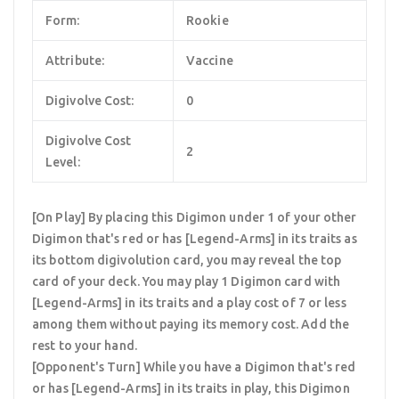
Form:
Rookie
Attribute:
Vaccine
Digivolve Cost:
0
Digivolve Cost
2
Level:
[On Play] By placing this Digimon under 1 of your other
Digimon that's red or has [Legend-Arms] in its traits as
its bottom digivolution card, you may reveal the top
card of your deck. You may play 1 Digimon card with
[Legend-Arms] in its traits and a play cost of 7 or less
among them without paying its memory cost. Add the
rest to your hand.
[Opponent's Turn] While you have a Digimon that's red
or has [Legend-Arms] in its traits in play, this Digimon