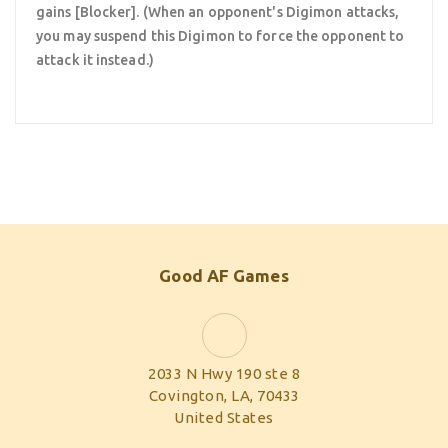
gains [Blocker]. (When an opponent's Digimon attacks,
you may suspend this Digimon to force the opponent to
attack it instead.)
Good AF Games
2033 N Hwy 190 ste 8
Covington, LA, 70433
United States