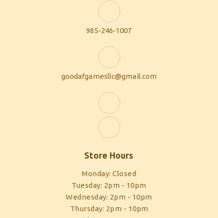
985-246-1007
goodafgamesllc@gmail.com
Store Hours
Monday: Closed
Tuesday: 2pm - 10pm
Wednesday: 2pm - 10pm
Thursday: 2pm - 10pm