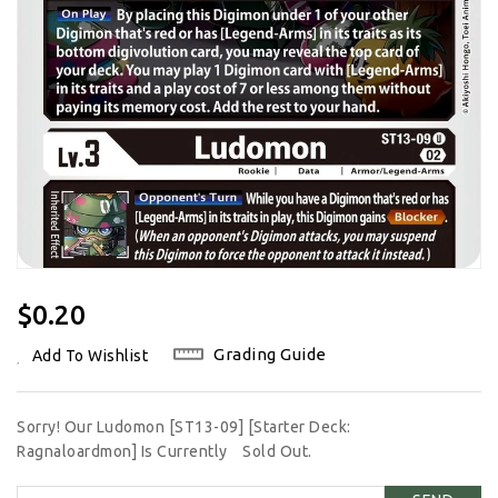
Regular
$0.20
Price
Grading Guide
Add To Wishlist
Sorry! Our Ludomon [ST13-09] [Starter Deck:
Ragnaloardmon] Is Currently
Sold Out.