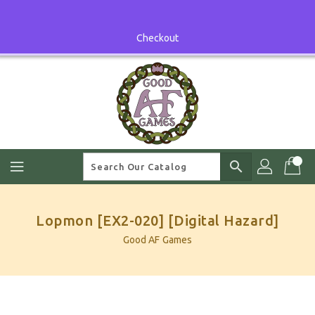
Skip
To
Content
Checkout
search
Lopmon [EX2-020] [Digital Hazard]
Good AF Games