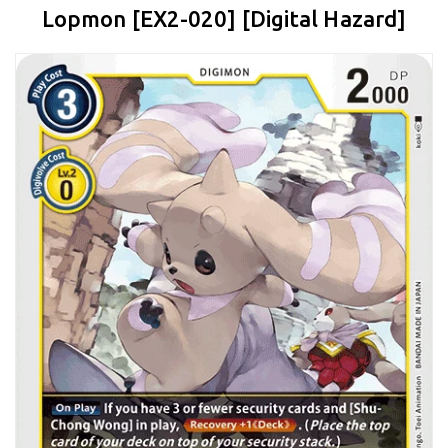
Lopmon [EX2-020] [Digital Hazard]