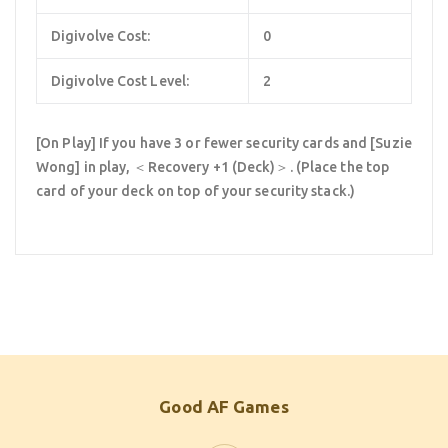
Digivolve Cost:
0
Digivolve Cost Level:
2
[On Play] If you have 3 or fewer security cards and [Suzie
Wong] in play, ＜Recovery +1 (Deck)＞. (Place the top
card of your deck on top of your security stack.)
Good AF Games