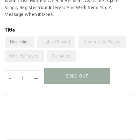
Want To Be Notified When It Becomes Available Again?
Simply Register Your Interest And We'll Send You A
Message When It Does.
Title
Near Mint
Lightly Played
Moderately Played
Heavily Played
Damaged
Units
SOLD OUT
-
+