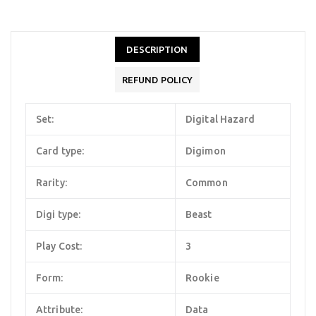
DESCRIPTION
REFUND POLICY
Set:
Digital Hazard
Card type:
Digimon
Rarity:
Common
Digi type:
Beast
Play Cost:
3
Form:
Rookie
Attribute:
Data