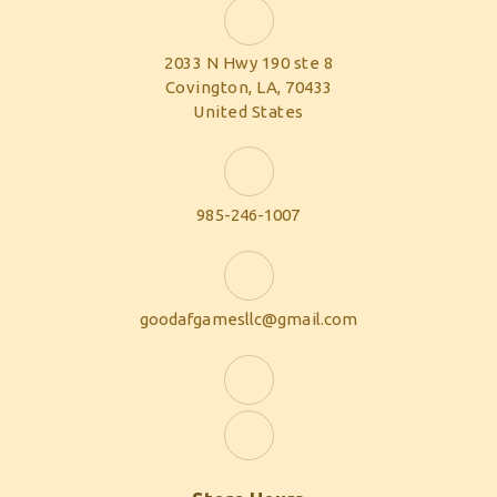
2033 N Hwy 190 ste 8
Covington, LA, 70433
United States
985-246-1007
goodafgamesllc@gmail.com