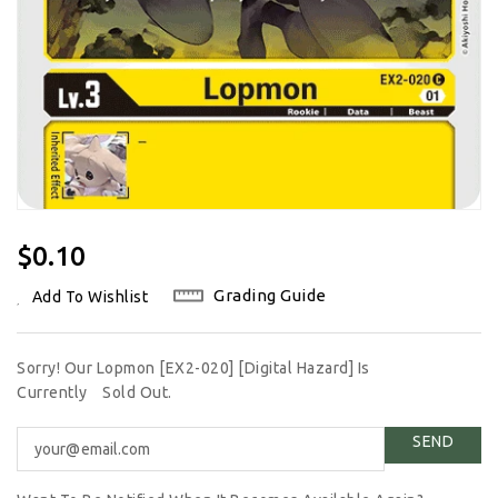
Regular
$0.10
Price
Grading Guide
Add To Wishlist
Sorry! Our Lopmon [EX2-020] [Digital Hazard] Is
Currently
Sold Out.