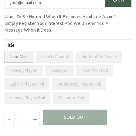
Want To Be Notified When It Becomes Available Again?
Simply Register Your Interest And We'll Send You A
Message When It Does.
Title
Near Mint
Lightly Played
Moderately Played
Heavily Played
Damaged
Near Mint Foil
Lightly Played Foil
Moderately Played Foil
Heavily Played Foil
Damaged Foil
Units
SOLD OUT
-
+