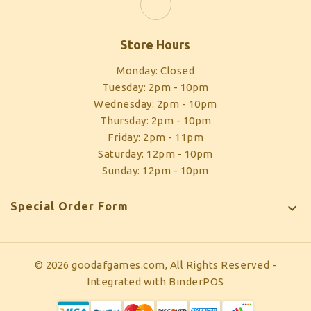
Store Hours
Monday: Closed
Tuesday: 2pm - 10pm
Wednesday: 2pm - 10pm
Thursday: 2pm - 10pm
Friday: 2pm - 11pm
Saturday: 12pm - 10pm
Sunday: 12pm - 10pm
Special Order Form

© 2026 goodafgames.com, All Rights Reserved
-
Integrated with
BinderPOS