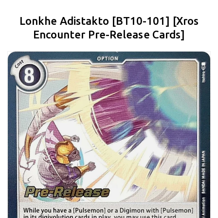
Lonkhe Adistakto [BT10-101] [Xros
Encounter Pre-Release Cards]