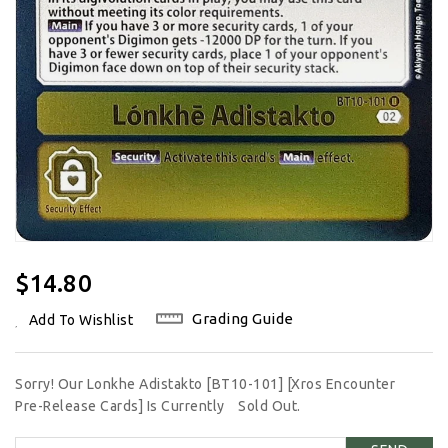
Regular
$14.80
Price
Grading Guide
Add To Wishlist
Sorry! Our Lonkhe Adistakto [BT10-101] [Xros Encounter
Pre-Release Cards] Is Currently
Sold Out.