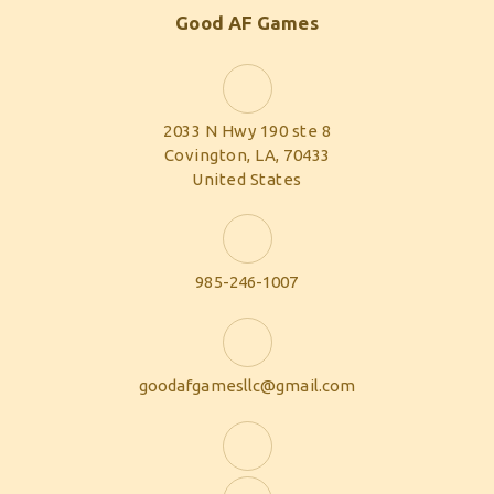
Good AF Games
2033 N Hwy 190 ste 8
Covington, LA, 70433
United States
985-246-1007
goodafgamesllc@gmail.com