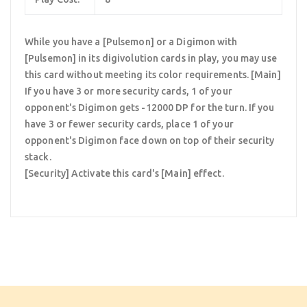
While you have a [Pulsemon] or a Digimon with
[Pulsemon] in its digivolution cards in play, you may use
this card without meeting its color requirements. [Main]
If you have 3 or more security cards, 1 of your
opponent's Digimon gets -12000 DP for the turn. If you
have 3 or fewer security cards, place 1 of your
opponent's Digimon face down on top of their security
stack.
[Security] Activate this card's [Main] effect.