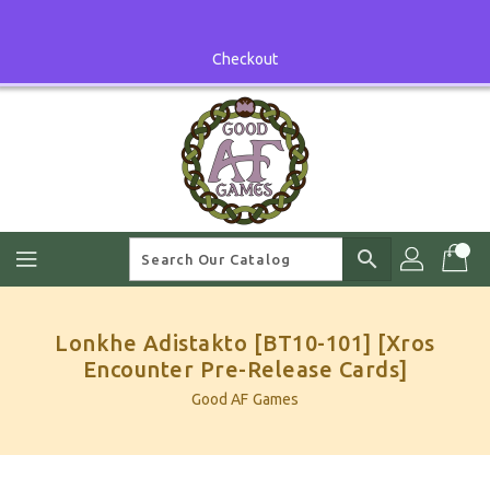
Skip
To
Content
Checkout
search
Lonkhe Adistakto [BT10-101] [Xros
Encounter Pre-Release Cards]
Good AF Games