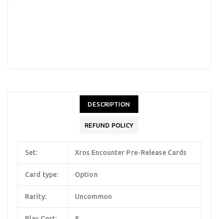
DESCRIPTION
REFUND POLICY
Set:
Xros Encounter Pre-Release Cards
Card type:
Option
Rarity:
Uncommon
Play Cost:
8