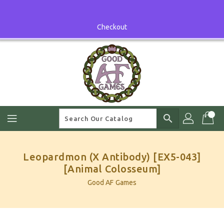
Skip
To
Content
Checkout
search
Leopardmon (X Antibody) [EX5-043]
[Animal Colosseum]
Good AF Games