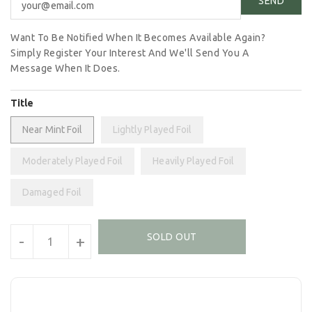
Want To Be Notified When It Becomes Available Again?
Simply Register Your Interest And We'll Send You A
Message When It Does.
Title
Near Mint Foil
Lightly Played Foil
Moderately Played Foil
Heavily Played Foil
Damaged Foil
Units
SOLD OUT
-
+