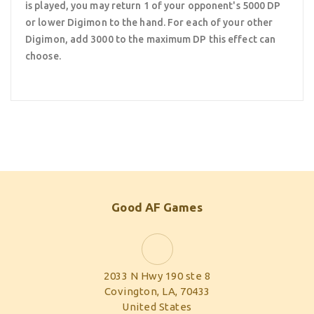
is played, you may return 1 of your opponent's 5000 DP
or lower Digimon to the hand. For each of your other
Digimon, add 3000 to the maximum DP this effect can
choose.
Good AF Games
2033 N Hwy 190 ste 8
Covington, LA, 70433
United States