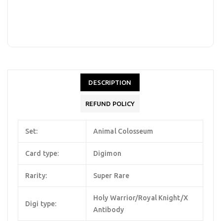
DESCRIPTION
REFUND POLICY
Set:
Animal Colosseum
Card type:
Digimon
Rarity:
Super Rare
Holy Warrior/Royal Knight/X
Digi type:
Antibody