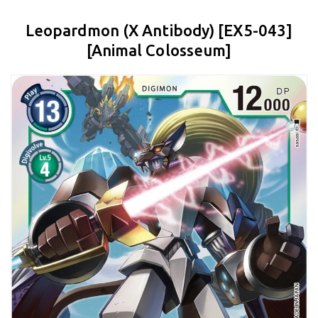
Leopardmon (X Antibody) [EX5-043]
[Animal Colosseum]