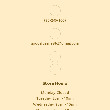
985-246-1007
goodafgamesllc@gmail.com
Store Hours
Monday: Closed
Tuesday: 2pm - 10pm
Wednesday: 2pm - 10pm