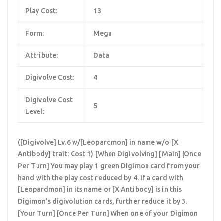
Play Cost:
13
Form:
Mega
Attribute:
Data
Digivolve Cost:
4
Digivolve Cost
5
Level:
([Digivolve] Lv.6 w/[Leopardmon] in name w/o [X
Antibody] trait: Cost 1) [When Digivolving] [Main] [Once
Per Turn] You may play 1 green Digimon card from your
hand with the play cost reduced by 4. If a card with
[Leopardmon] in its name or [X Antibody] is in this
Digimon's digivolution cards, further reduce it by 3.
[Your Turn] [Once Per Turn] When one of your Digimon