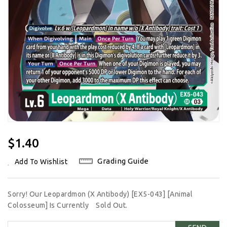
Regular
$1.40
Price
Grading Guide
Add To Wishlist
Sorry! Our Leopardmon (X Antibody) [EX5-043] [Animal
Colosseum] Is Currently
Sold Out.