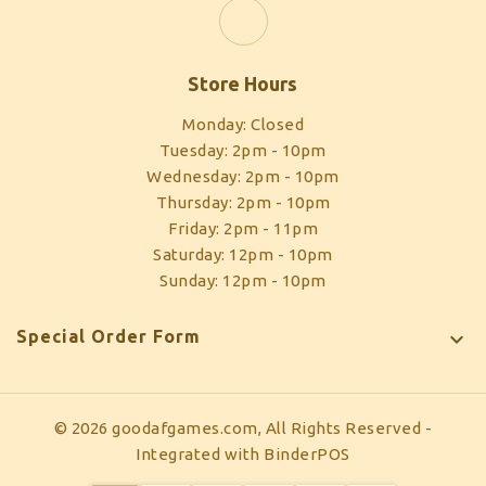
Store Hours
Monday: Closed
Tuesday: 2pm - 10pm
Wednesday: 2pm - 10pm
Thursday: 2pm - 10pm
Friday: 2pm - 11pm
Saturday: 12pm - 10pm
Sunday: 12pm - 10pm
Special Order Form

© 2026 goodafgames.com, All Rights Reserved
-
Integrated with
BinderPOS