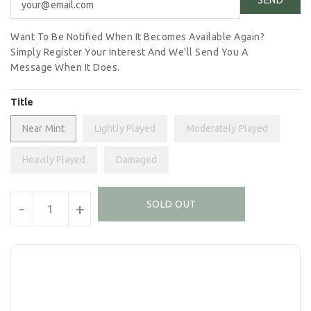
Want To Be Notified When It Becomes Available Again?
Simply Register Your Interest And We'll Send You A
Message When It Does.
Title
Near Mint
Lightly Played
Moderately Played
Heavily Played
Damaged
Units
SOLD OUT
-
+