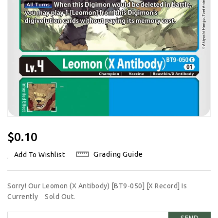
Regular
$0.10
Price
Grading Guide
Add To Wishlist
Sorry! Our Leomon (X Antibody) [BT9-050] [X Record] Is
Currently
Sold Out.