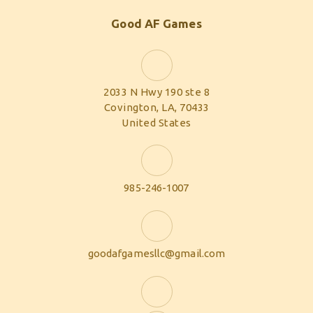
Good AF Games
2033 N Hwy 190 ste 8
Covington, LA, 70433
United States
985-246-1007
goodafgamesllc@gmail.com