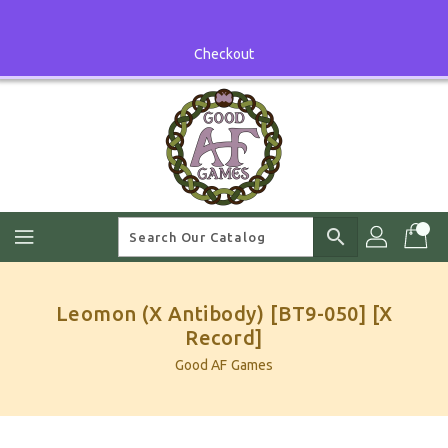
Skip
To
Content
Checkout
search
Leomon (X Antibody) [BT9-050] [X
Record]
Good AF Games