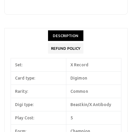
DESCRIPTION
REFUND POLICY
Set:
X Record
Card type:
Digimon
Rarity:
Common
Digi type:
Beastkin/X Antibody
Play Cost:
5
Form:
Champion