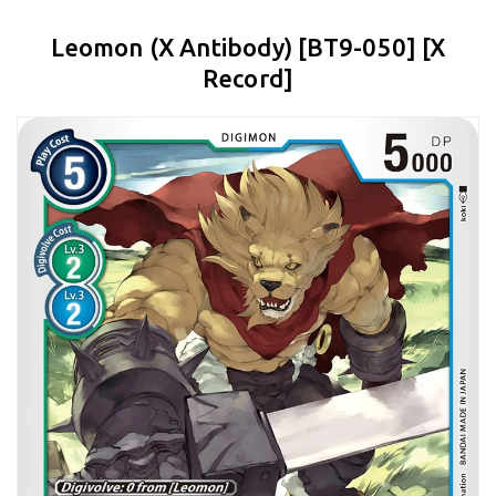
Leomon (X Antibody) [BT9-050] [X
Record]