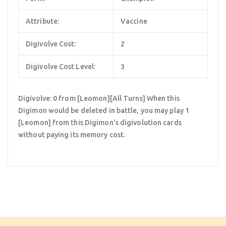
Attribute:
Vaccine
Digivolve Cost:
2
Digivolve Cost Level:
3
Digivolve: 0 from [Leomon][All Turns] When this
Digimon would be deleted in battle, you may play 1
[Leomon] from this Digimon's digivolution cards
without paying its memory cost.