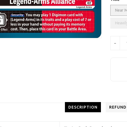
Near M
Heavil
Units
-
DESCRIPTION
REFUND