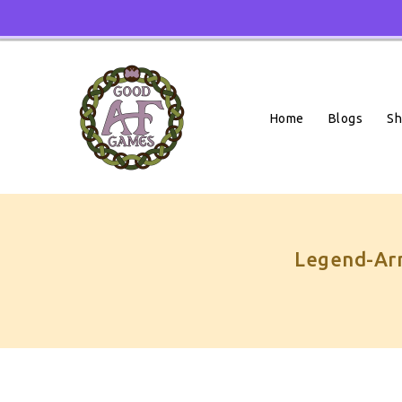
Skip
To
Content
Home
Blogs
S
Legend-Arm