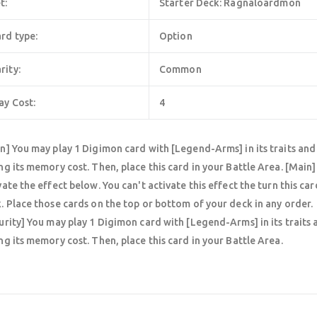
t:
Starter Deck: Ragnaloardmon
rd type:
Option
rity:
Common
ay Cost:
4
n] You may play 1 Digimon card with [Legend-Arms] in its traits and a
ng its memory cost. Then, place this card in your Battle Area. [Main] 
vate the effect below. You can't activate this effect the turn this car
. Place those cards on the top or bottom of your deck in any order.
urity] You may play 1 Digimon card with [Legend-Arms] in its traits a
ng its memory cost. Then, place this card in your Battle Area.