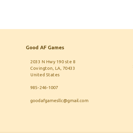
Good AF Games
2033 N Hwy 190 ste 8
Covington, LA, 70433
United States
985-246-1007
goodafgamesllc@gmail.com