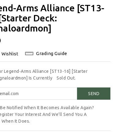
end-Arms Alliance [ST13-
[Starter Deck:
naloardmon]
lar
0
Grading Guide
 Wishlist
ur Legend-Arms Alliance [ST13-16] [Starter
gnaloardmon] Is Currently
Sold Out.
Be Notified When It Becomes Available Again?
egister Your Interest And We'll Send You A
 When It Does.