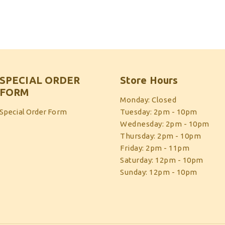
SPECIAL ORDER
Store Hours
FORM
Monday: Closed
Special Order Form
Tuesday: 2pm - 10pm
Wednesday: 2pm - 10pm
Thursday: 2pm - 10pm
Friday: 2pm - 11pm
Saturday: 12pm - 10pm
Sunday: 12pm - 10pm