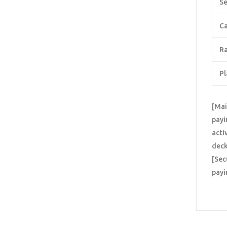
Se
Ca
Ra
Pl
[Mai
payi
acti
deck
[Sec
payi