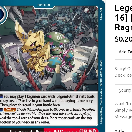
Leg
16] 
Rag
Regu
$0.2
Price
Add To
Sorry! O
Deck: Ra
Want To 
Simply R
Message
Title