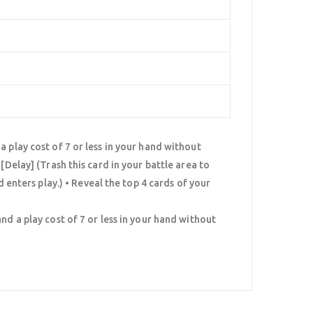
 play cost of 7 or less in your hand without
[Delay] (Trash this card in your battle area to
d enters play.) • Reveal the top 4 cards of your
nd a play cost of 7 or less in your hand without