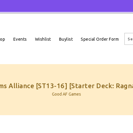
Events
Wishlist
Buylist
Special Order Form
hop
s Alliance [ST13-16] [Starter Deck: Rag
Good AF Games