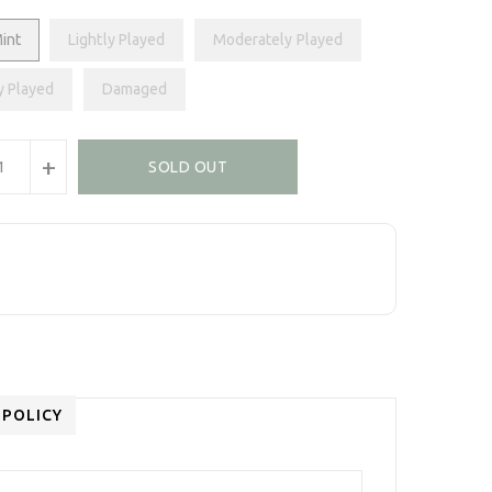
int
Lightly Played
Moderately Played
y Played
Damaged
+
SOLD OUT
 POLICY