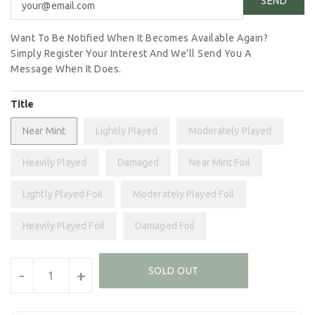
Want To Be Notified When It Becomes Available Again?
Simply Register Your Interest And We'll Send You A
Message When It Does.
Title
Near Mint
Lightly Played
Moderately Played
Heavily Played
Damaged
Near Mint Foil
Lightly Played Foil
Moderately Played Foil
Heavily Played Foil
Damaged Foil
Units
SOLD OUT
-
+