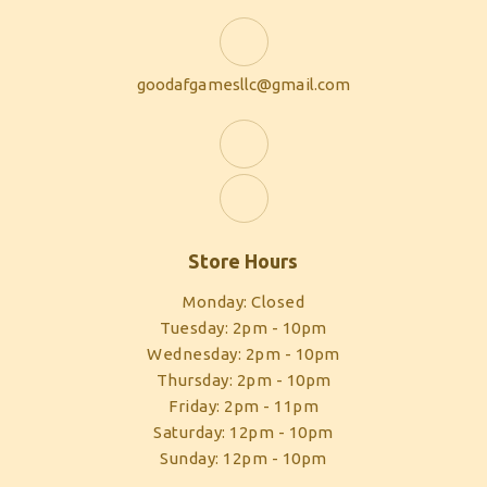
goodafgamesllc@gmail.com
Store Hours
Monday: Closed
Tuesday: 2pm - 10pm
Wednesday: 2pm - 10pm
Thursday: 2pm - 10pm
Friday: 2pm - 11pm
Saturday: 12pm - 10pm
Sunday: 12pm - 10pm