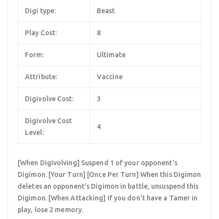
Digi type:
Beast
Play Cost:
8
Form:
Ultimate
Attribute:
Vaccine
Digivolve Cost:
3
Digivolve Cost
4
Level:
[When Digivolving] Suspend 1 of your opponent's
Digimon. [Your Turn] [Once Per Turn] When this Digimon
deletes an opponent's Digimon in battle, unsuspend this
Digimon. [When Attacking] If you don't have a Tamer in
play, lose 2 memory.