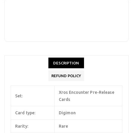
DESCRIPTION
REFUND POLICY
Xros Encounter Pre-Release
Set:
Cards
Card type:
Digimon
Rarity:
Rare