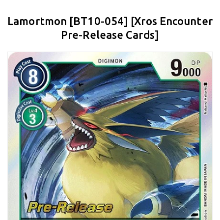
Lamortmon [BT10-054] [Xros Encounter
Pre-Release Cards]