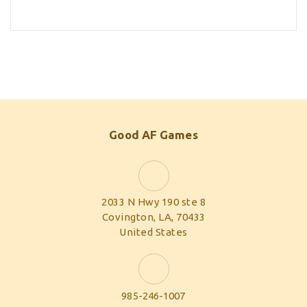
Good AF Games
2033 N Hwy 190 ste 8
Covington, LA, 70433
United States
985-246-1007