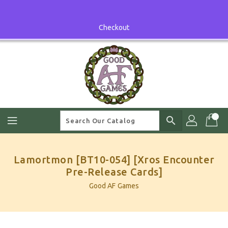
Skip
To
Content
Checkout
search
Lamortmon [BT10-054] [Xros Encounter
Pre-Release Cards]
Good AF Games