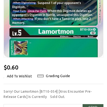
Regular
$0.60
Price
Grading Guide
Add To Wishlist
Sorry! Our Lamortmon [BT10-054] [Xros Encounter Pre-
Release Cards] Is Currently
Sold Out.