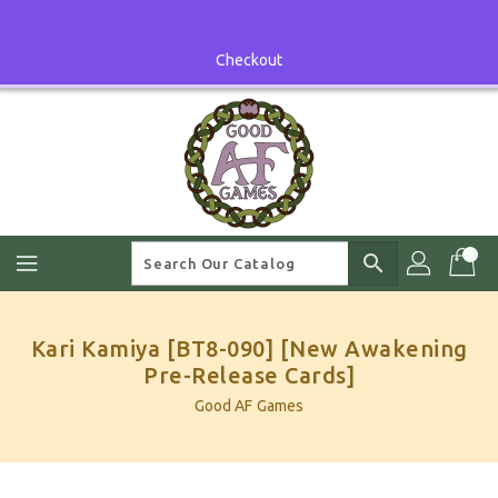
Skip
To
Content
Checkout
search
Kari Kamiya [BT8-090] [New Awakening
Pre-Release Cards]
Good AF Games