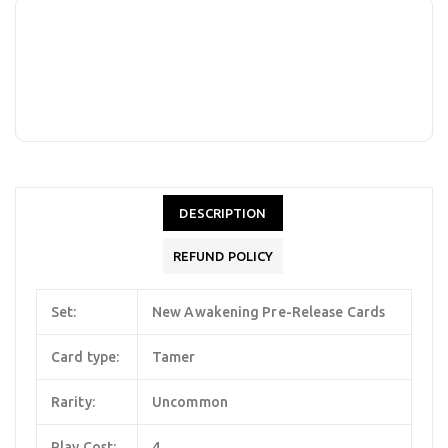
DESCRIPTION
REFUND POLICY
Set:
New Awakening Pre-Release Cards
Card type:
Tamer
Rarity:
Uncommon
Play Cost:
4