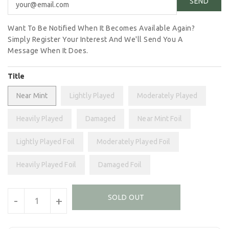
Want To Be Notified When It Becomes Available Again?
Simply Register Your Interest And We'll Send You A
Message When It Does.
Title
Near Mint
Lightly Played
Moderately Played
Heavily Played
Damaged
Near Mint Foil
Lightly Played Foil
Moderately Played Foil
Heavily Played Foil
Damaged Foil
Units
SOLD OUT
-
+