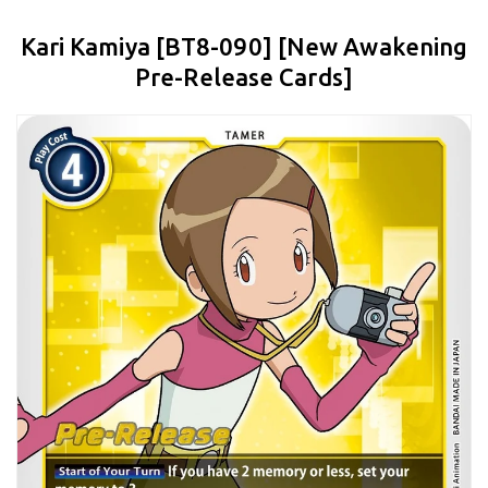
Kari Kamiya [BT8-090] [New Awakening
Pre-Release Cards]