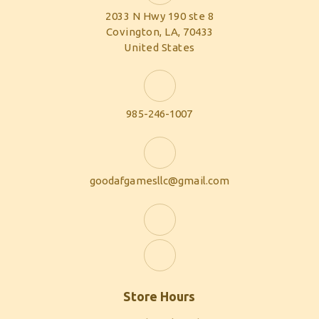
2033 N Hwy 190 ste 8
Covington, LA, 70433
United States
985-246-1007
goodafgamesllc@gmail.com
Store Hours