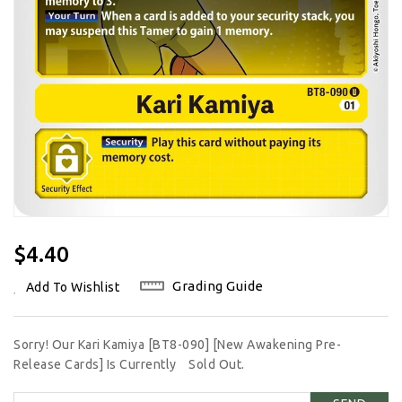
Regular
$4.40
Price
Grading Guide
Add To Wishlist
Sorry! Our Kari Kamiya [BT8-090] [New Awakening Pre-
Release Cards] Is Currently
Sold Out.