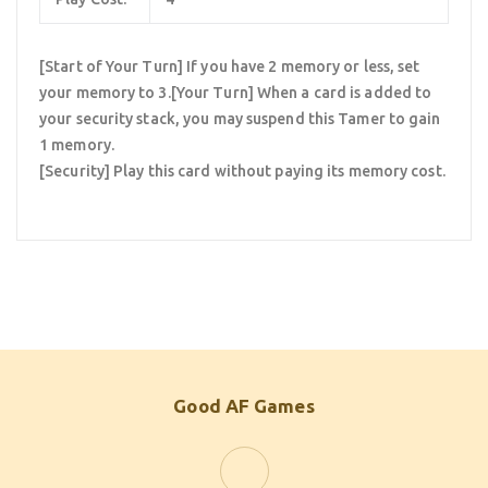
[Start of Your Turn] If you have 2 memory or less, set
your memory to 3.[Your Turn] When a card is added to
your security stack, you may suspend this Tamer to gain
1 memory.
[Security] Play this card without paying its memory cost.
Good AF Games