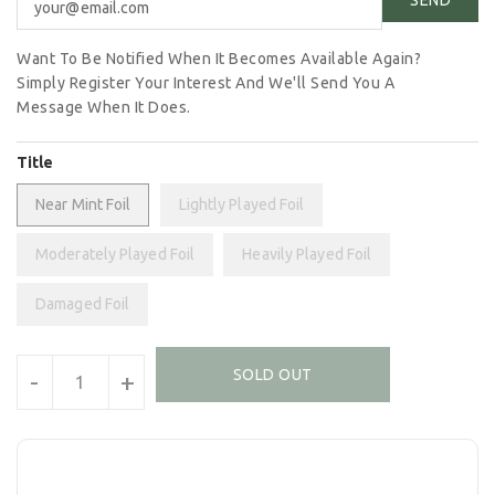
Want To Be Notified When It Becomes Available Again?
Simply Register Your Interest And We'll Send You A
Message When It Does.
Title
Near Mint Foil
Lightly Played Foil
Moderately Played Foil
Heavily Played Foil
Damaged Foil
Units
SOLD OUT
-
+