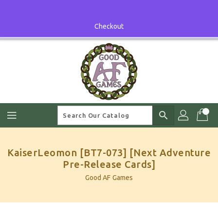
Skip
To
Content
Checkout
search
KaiserLeomon [BT7-073] [Next Adventure
Pre-Release Cards]
Good AF Games