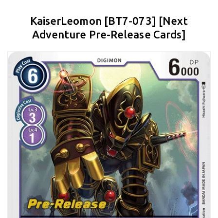
KaiserLeomon [BT7-073] [Next
Adventure Pre-Release Cards]