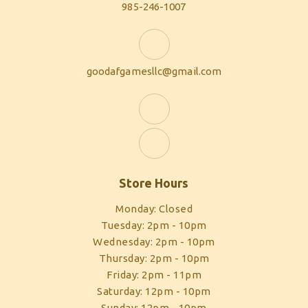
985-246-1007
goodafgamesllc@gmail.com
Store Hours
Monday: Closed
Tuesday: 2pm - 10pm
Wednesday: 2pm - 10pm
Thursday: 2pm - 10pm
Friday: 2pm - 11pm
Saturday: 12pm - 10pm
Sunday: 12pm - 10pm