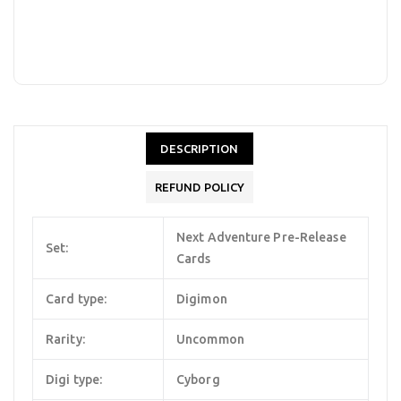
DESCRIPTION
REFUND POLICY
Next Adventure Pre-Release
Set:
Cards
Card type:
Digimon
Rarity:
Uncommon
Digi type:
Cyborg