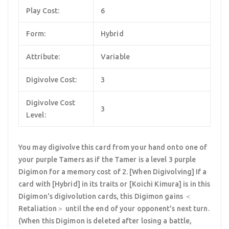
Play Cost:
6
Form:
Hybrid
Attribute:
Variable
Digivolve Cost:
3
Digivolve Cost
3
Level:
You may digivolve this card from your hand onto one of
your purple Tamers as if the Tamer is a level 3 purple
Digimon for a memory cost of 2. [When Digivolving] If a
card with [Hybrid] in its traits or [Koichi Kimura] is in this
Digimon's digivolution cards, this Digimon gains ＜
Retaliation＞ until the end of your opponent's next turn.
(When this Digimon is deleted after losing a battle,