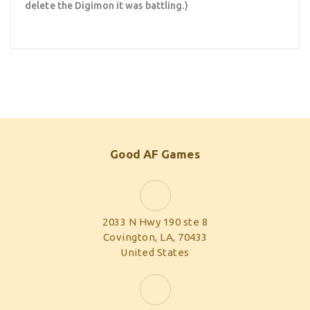
delete the Digimon it was battling.)
Good AF Games
2033 N Hwy 190 ste 8
Covington, LA, 70433
United States