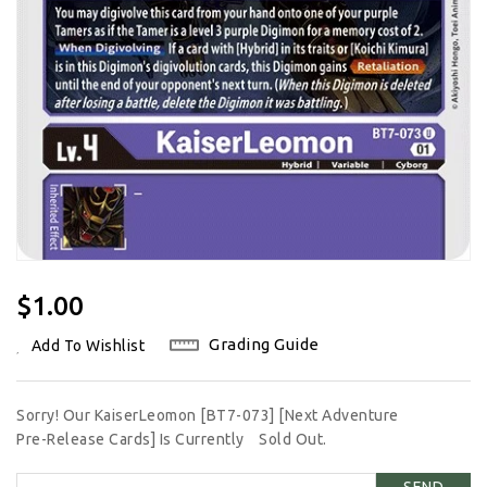
Regular
$1.00
Price
Grading Guide
Add To Wishlist
Sorry! Our KaiserLeomon [BT7-073] [Next Adventure
Pre-Release Cards] Is Currently
Sold Out.