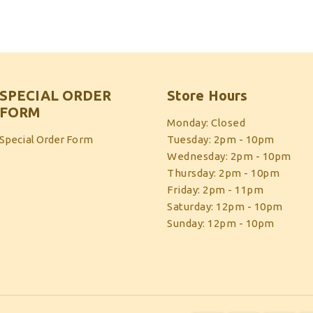
SPECIAL ORDER
Store Hours
FORM
Monday: Closed
Special Order Form
Tuesday: 2pm - 10pm
Wednesday: 2pm - 10pm
Thursday: 2pm - 10pm
Friday: 2pm - 11pm
Saturday: 12pm - 10pm
Sunday: 12pm - 10pm