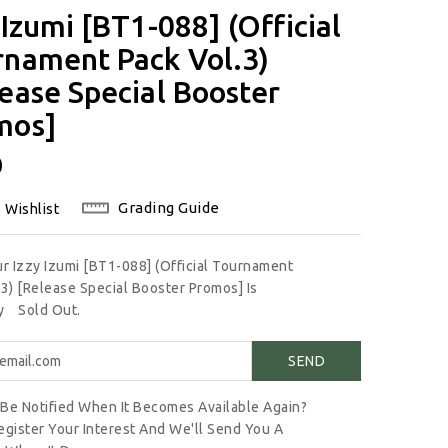
 Izumi [BT1-088] (Official
rnament Pack Vol.3)
ease Special Booster
mos]
lar
0
Grading Guide
 Wishlist
ur Izzy Izumi [BT1-088] (Official Tournament
.3) [Release Special Booster Promos] Is
ly
Sold Out.
Be Notified When It Becomes Available Again?
egister Your Interest And We'll Send You A