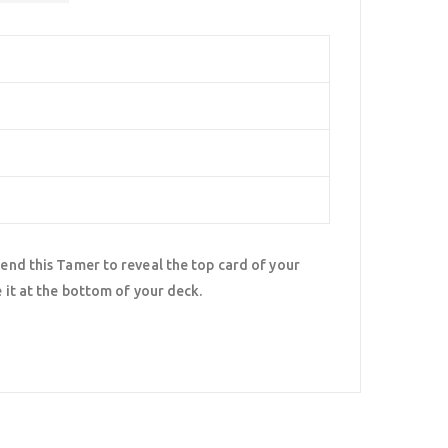
pend this Tamer to reveal the top card of your
e it at the bottom of your deck.