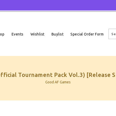
Events
Wishlist
Buylist
Special Order Form
hop
Official Tournament Pack Vol.3) [Release 
Good AF Games