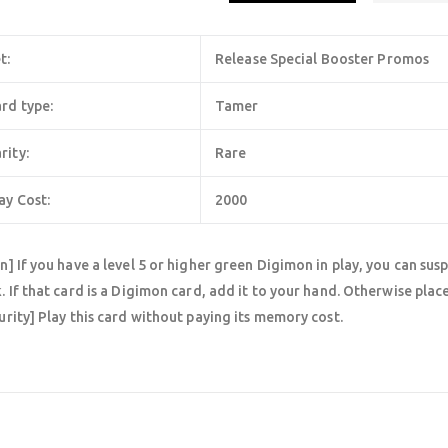
t:
Release Special Booster Promos
rd type:
Tamer
rity:
Rare
ay Cost:
2000
n] If you have a level 5 or higher green Digimon in play, you can sus
. If that card is a Digimon card, add it to your hand. Otherwise plac
urity] Play this card without paying its memory cost.