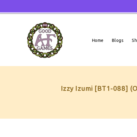
Skip
To
Content
Home
Blogs
S
Izzy Izumi [BT1-088] (