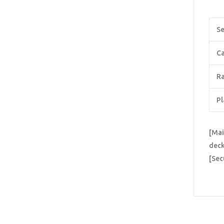
Se
Ca
Ra
Pl
[Mai
deck
[Sec