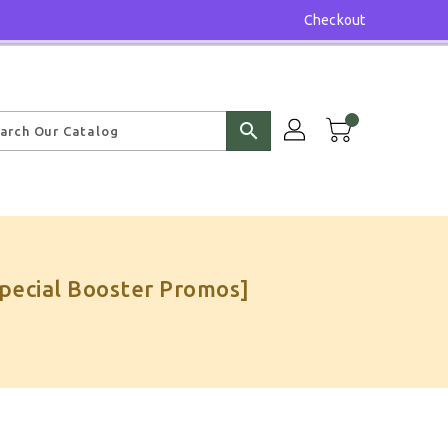
Checkout
search
Special Booster Promos]