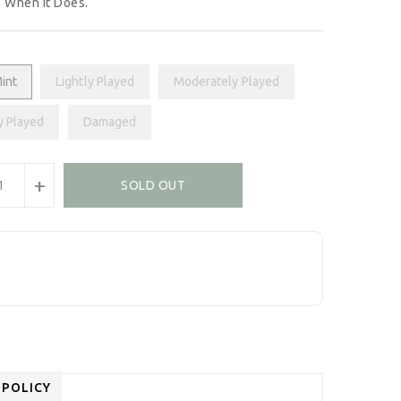
 When It Does.
int
Lightly Played
Moderately Played
y Played
Damaged
+
SOLD OUT
 POLICY