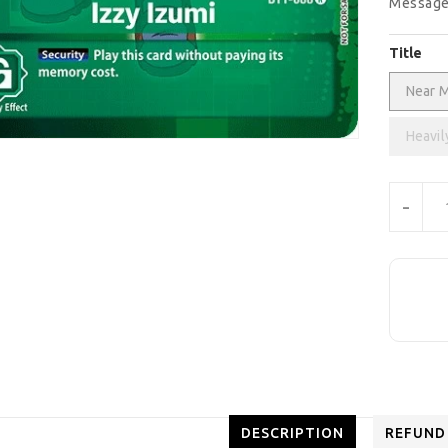
Message
Title
Near M
Heavil
Units
-
DESCRIPTION
REFUND