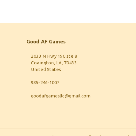
Good AF Games
2033 N Hwy 190 ste 8
Covington, LA, 70433
United States
985-246-1007
goodafgamesllc@gmail.com