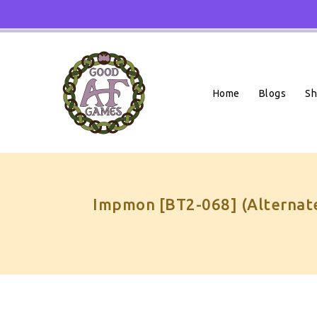
Skip
To
Content
Home
Blogs
S
Impmon [BT2-068] (Alternate