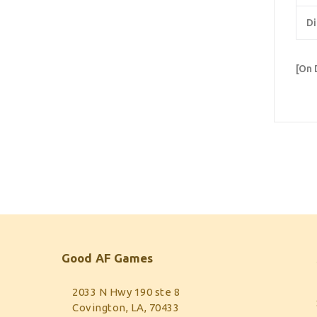
Di
[On 
Good AF Games
2033 N Hwy 190 ste 8
Covington, LA, 70433