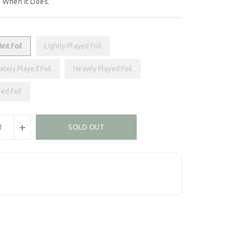
 When It Does.
int Foil
Lightly Played Foil
tely Played Foil
Heavily Played Foil
ed Foil
+
SOLD OUT