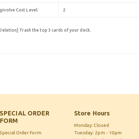
givolve Cost Level:
2
Deletion] Trash the top 3 cards of your deck.
SPECIAL ORDER
Store Hours
FORM
Monday: Closed
Special Order Form
Tuesday: 2pm - 10pm