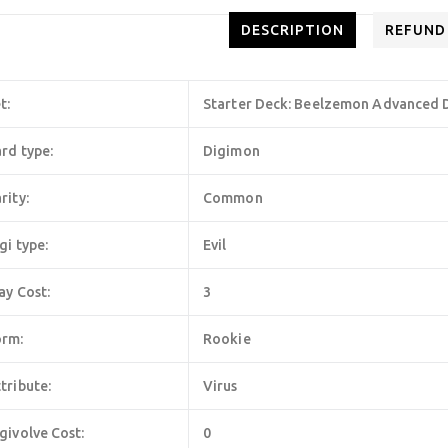
DESCRIPTION
REFUND
t:
Starter Deck: Beelzemon Advanced D
rd type:
Digimon
rity:
Common
gi type:
Evil
ay Cost:
3
orm:
Rookie
tribute:
Virus
givolve Cost:
0