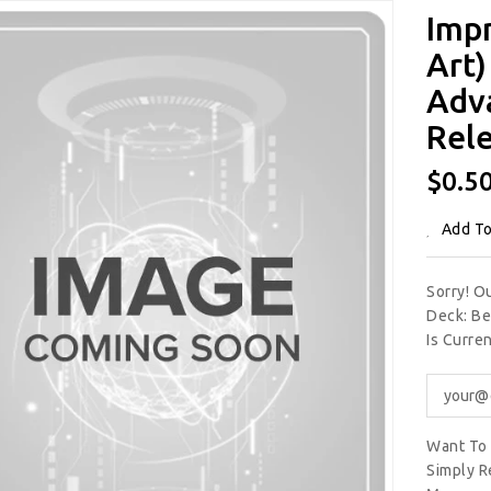
Imp
Art)
Adv
Rele
Regu
$0.5
Price
Add To
Sorry! O
Deck: Be
Is Curre
Want To 
Simply R