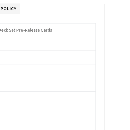
 POLICY
eck Set Pre-Release Cards