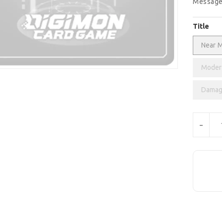
Message
Title
Near M
Modera
Damag
Units
-