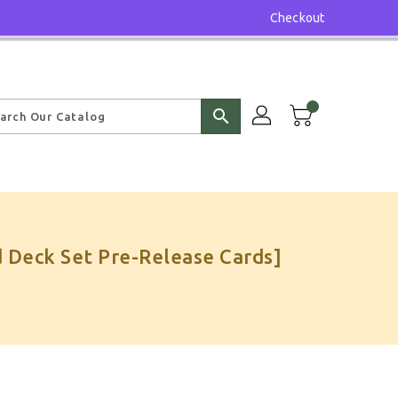
Checkout
search
 Deck Set Pre-Release Cards]