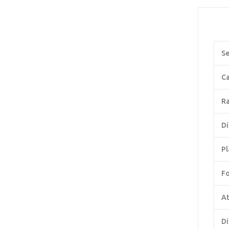
Se
Ca
Ra
Di
Pl
F
At
Di