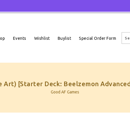
Events
Wishlist
Buylist
Special Order Form
hop
 Art) [Starter Deck: Beelzemon Advanced
Good AF Games