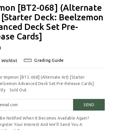
mon [BT2-068] (Alternate
 [Starter Deck: Beelzemon
anced Deck Set Pre-
ase Cards]
lar
0
Grading Guide
 Wishlist
ur Impmon [BT2-068] (Alternate Art) [Starter
elzemon Advanced Deck Set Pre-Release Cards]
ntly
Sold Out.
Be Notified When It Becomes Available Again?
egister Your Interest And We'll Send You A