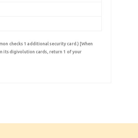
mon checks 1 additional security card.) [When
 its digivolution cards, return 1 of your