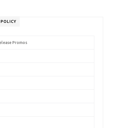
 POLICY
elease Promos