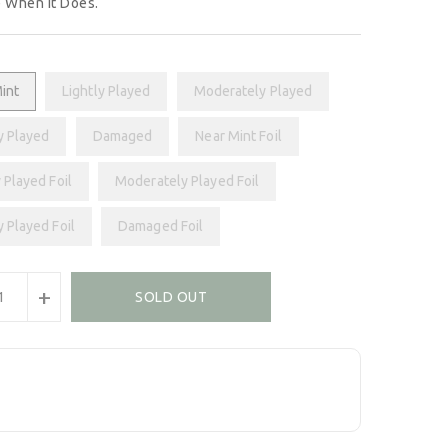
 When It Does.
int
Lightly Played
Moderately Played
y Played
Damaged
Near Mint Foil
 Played Foil
Moderately Played Foil
y Played Foil
Damaged Foil
+
SOLD OUT