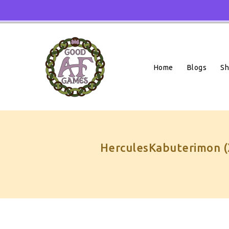
Skip
To
Content
Home
Blogs
S
HerculesKabuterimon (