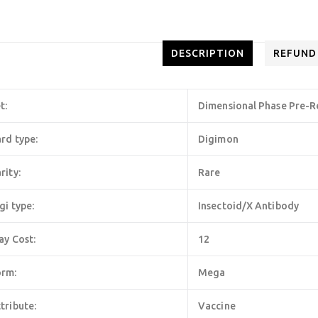
DESCRIPTION
REFUND
t:
Dimensional Phase Pre-R
rd type:
Digimon
rity:
Rare
gi type:
Insectoid/X Antibody
ay Cost:
12
orm:
Mega
tribute:
Vaccine