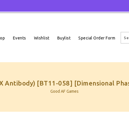
Events
Wishlist
Buylist
Special Order Form
hop
X Antibody) [BT11-058] [Dimensional Pha
Good AF Games