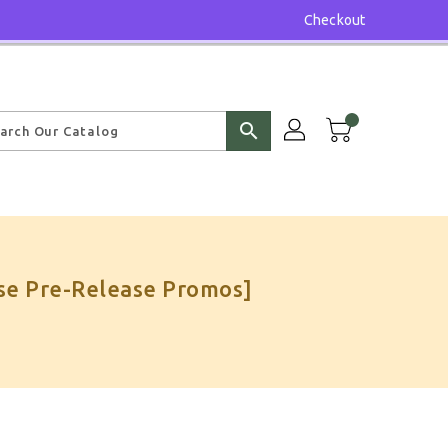
Checkout
search
se Pre-Release Promos]