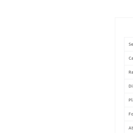
Se
Ca
Ra
Di
Pl
F
At