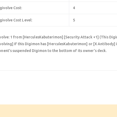
givolve Cost:
4
givolve Cost Level:
5
volve: 1 from [HerculesKabuterimon] [Security Attack +1] (This Digi
volving] If this Digimon has [HerculesKabuterimon] or [X Antibody] in
nent's suspended Digimon to the bottom of its owner's deck.