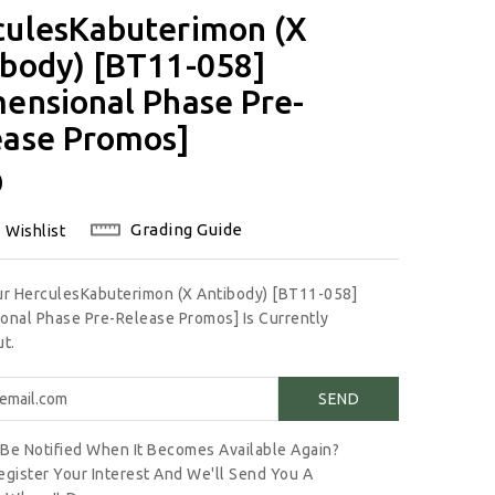
culesKabuterimon (X
ibody) [BT11-058]
ensional Phase Pre-
ease Promos]
lar
0
Grading Guide
 Wishlist
ur HerculesKabuterimon (X Antibody) [BT11-058]
onal Phase Pre-Release Promos] Is Currently
t.
Be Notified When It Becomes Available Again?
egister Your Interest And We'll Send You A