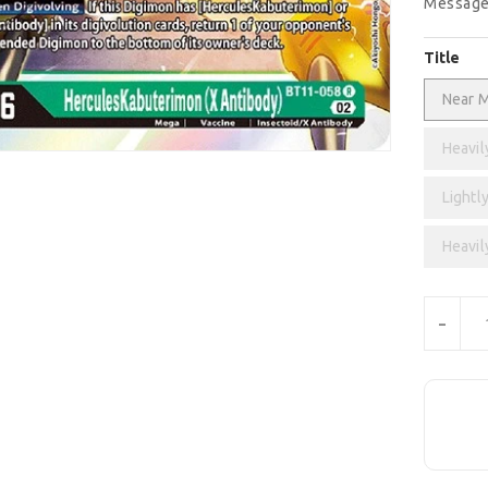
Message
Title
Near M
Heavil
Lightly
Heavil
Units
-