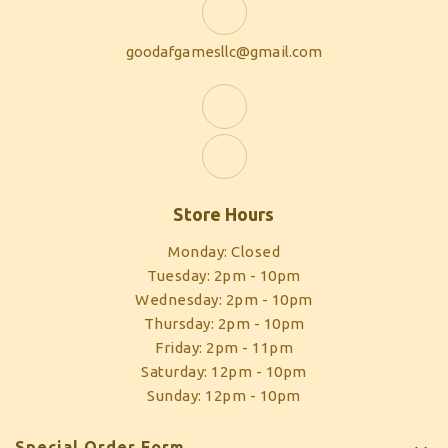
goodafgamesllc@gmail.com
Store Hours
Monday: Closed
Tuesday: 2pm - 10pm
Wednesday: 2pm - 10pm
Thursday: 2pm - 10pm
Friday: 2pm - 11pm
Saturday: 12pm - 10pm
Sunday: 12pm - 10pm
Special Order Form