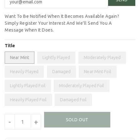
Want To Be Notified When It Becomes Available Again?
Simply Register Your Interest And We'll Send You A
Message When It Does.
Title
Near Mint
Lightly Played
Moderately Played
Heavily Played
Damaged
Near Mint Foil
Lightly Played Foil
Moderately Played Foil
Heavily Played Foil
Damaged Foil
Units
SOLD OUT
-
+