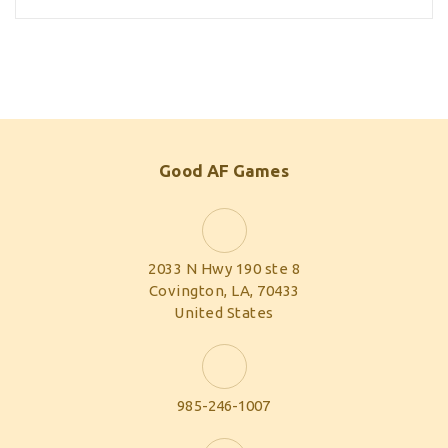
Good AF Games
2033 N Hwy 190 ste 8
Covington, LA, 70433
United States
985-246-1007