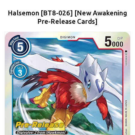
Halsemon [BT8-026] [New Awakening
Pre-Release Cards]