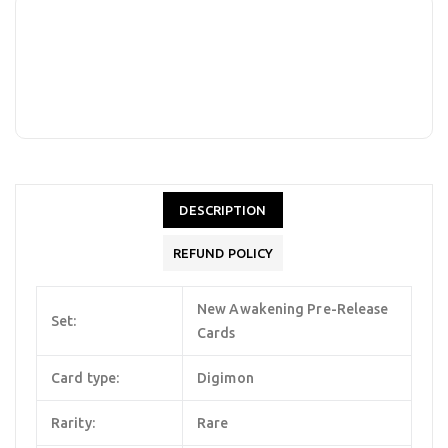
DESCRIPTION
REFUND POLICY
New Awakening Pre-Release
Set:
Cards
Card type:
Digimon
Rarity:
Rare