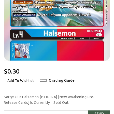
Regular
$0.30
Price
Grading Guide
Add To Wishlist
Sorry! Our Halsemon [BT8-026] [New Awakening Pre-
Release Cards] Is Currently
Sold Out.