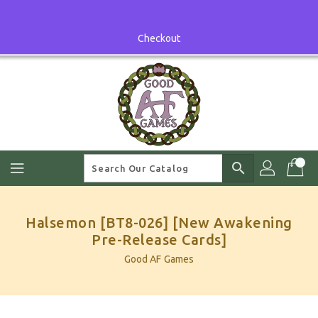
Skip
To
Content
Checkout
search
Halsemon [BT8-026] [New Awakening
Pre-Release Cards]
Good AF Games