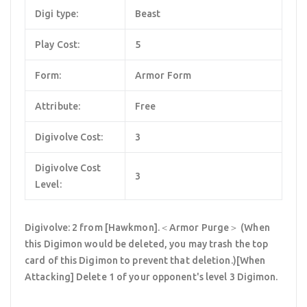
Digi type:
Beast
Play Cost:
5
Form:
Armor Form
Attribute:
Free
Digivolve Cost:
3
Digivolve Cost
3
Level:
Digivolve: 2 from [Hawkmon].＜Armor Purge＞ (When
this Digimon would be deleted, you may trash the top
card of this Digimon to prevent that deletion.)[When
Attacking] Delete 1 of your opponent's level 3 Digimon.