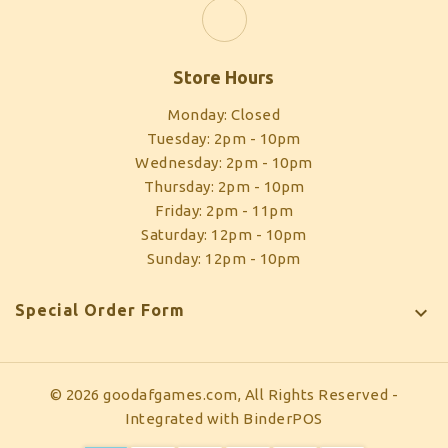
Store Hours
Monday: Closed
Tuesday: 2pm - 10pm
Wednesday: 2pm - 10pm
Thursday: 2pm - 10pm
Friday: 2pm - 11pm
Saturday: 12pm - 10pm
Sunday: 12pm - 10pm
Special Order Form

© 2026 goodafgames.com, All Rights Reserved
-
Integrated with
BinderPOS