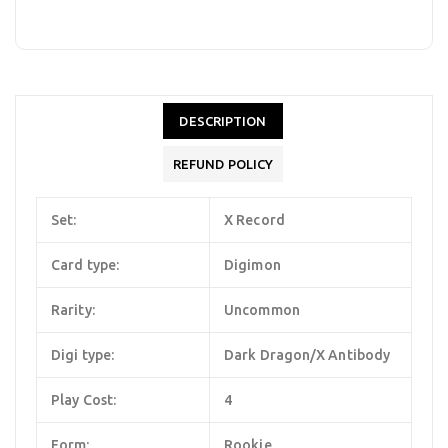
DESCRIPTION
REFUND POLICY
Set:
X Record
Card type:
Digimon
Rarity:
Uncommon
Digi type:
Dark Dragon/X Antibody
Play Cost:
4
Form:
Rookie