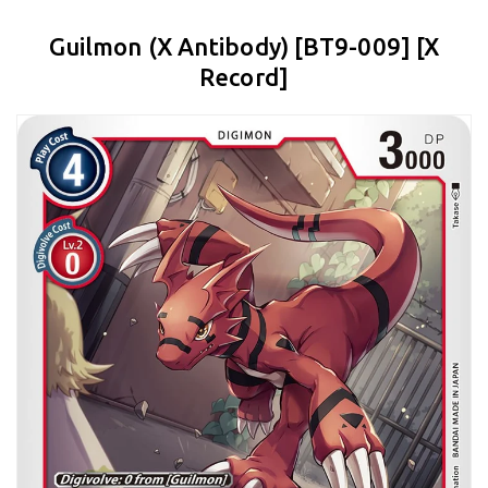
Guilmon (X Antibody) [BT9-009] [X
Record]