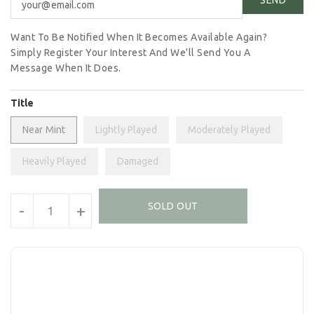
Want To Be Notified When It Becomes Available Again?
Simply Register Your Interest And We'll Send You A
Message When It Does.
Title
Near Mint
Lightly Played
Moderately Played
Heavily Played
Damaged
Units
SOLD OUT
-
+