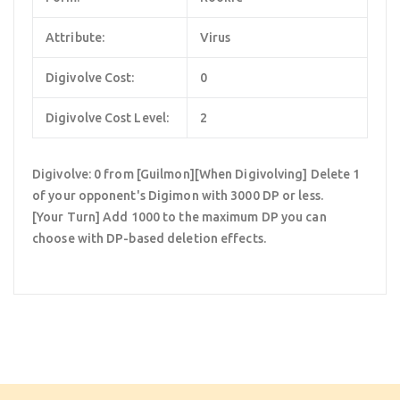
Attribute:
Virus
Digivolve Cost:
0
Digivolve Cost Level:
2
Digivolve: 0 from [Guilmon][When Digivolving] Delete 1
of your opponent's Digimon with 3000 DP or less.
[Your Turn] Add 1000 to the maximum DP you can
choose with DP-based deletion effects.