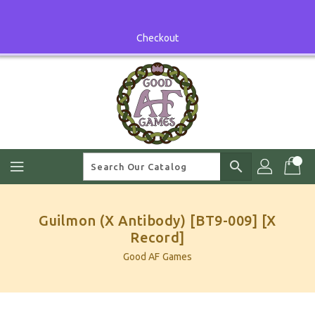
Skip
To
Content
Checkout
search
Guilmon (X Antibody) [BT9-009] [X
Record]
Good AF Games