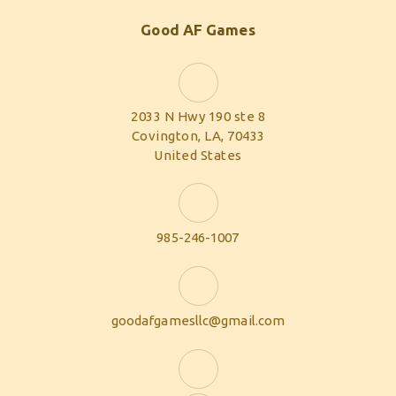
Good AF Games
2033 N Hwy 190 ste 8
Covington, LA, 70433
United States
985-246-1007
goodafgamesllc@gmail.com