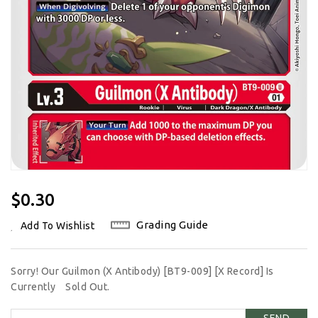
Regular
$0.30
Price
Grading Guide
Add To Wishlist
Sorry! Our Guilmon (X Antibody) [BT9-009] [X Record] Is
Currently
Sold Out.