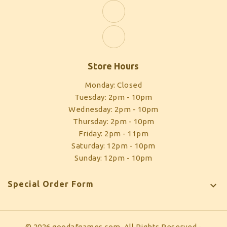
Store Hours
Monday: Closed
Tuesday: 2pm - 10pm
Wednesday: 2pm - 10pm
Thursday: 2pm - 10pm
Friday: 2pm - 11pm
Saturday: 12pm - 10pm
Sunday: 12pm - 10pm
Special Order Form

© 2026 goodafgames.com, All Rights Reserved
-