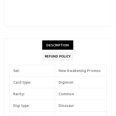
DESCRIPTION
REFUND POLICY
Set:
New Awakening Promos
Card type:
Digimon
Rarity:
Common
Digi type:
Dinosaur