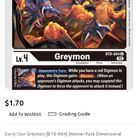
Regular
$1.70
Price
Grading Guide
Add To Wishlist
Sorry! Our Greymon [BT8-064] (Winner Pack Dimensional