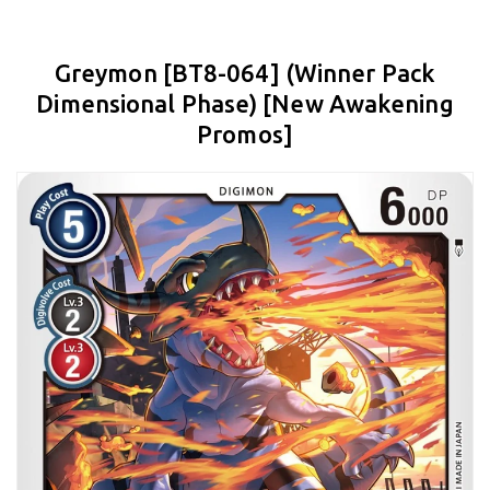
Greymon [BT8-064] (Winner Pack
Dimensional Phase) [New Awakening
Promos]