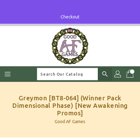
Skip
To
Content
Checkout
search
Greymon [BT8-064] (Winner Pack
Dimensional Phase) [New Awakening
Promos]
Good AF Games