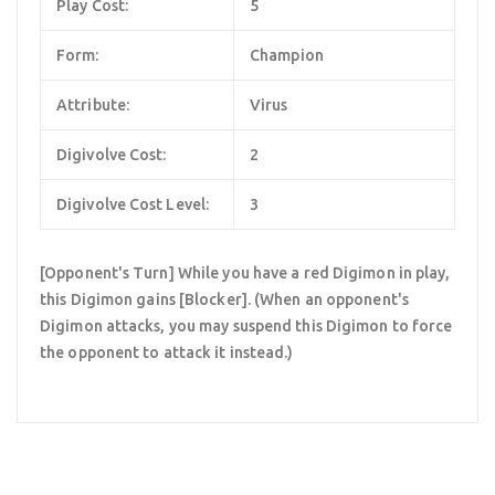
Play Cost:
5
Form:
Champion
Attribute:
Virus
Digivolve Cost:
2
Digivolve Cost Level:
3
[Opponent's Turn] While you have a red Digimon in play,
this Digimon gains [Blocker]. (When an opponent's
Digimon attacks, you may suspend this Digimon to force
the opponent to attack it instead.)