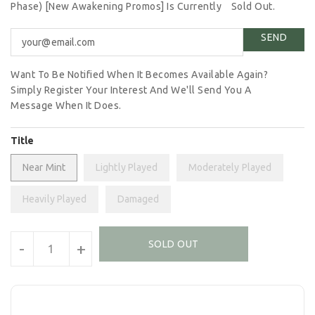
Phase) [New Awakening Promos] Is Currently
Sold Out.
Want To Be Notified When It Becomes Available Again?
Simply Register Your Interest And We'll Send You A
Message When It Does.
Title
Near Mint
Lightly Played
Moderately Played
Heavily Played
Damaged
Units
SOLD OUT
-
+