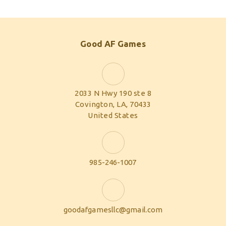
Good AF Games
2033 N Hwy 190 ste 8
Covington, LA, 70433
United States
985-246-1007
goodafgamesllc@gmail.com