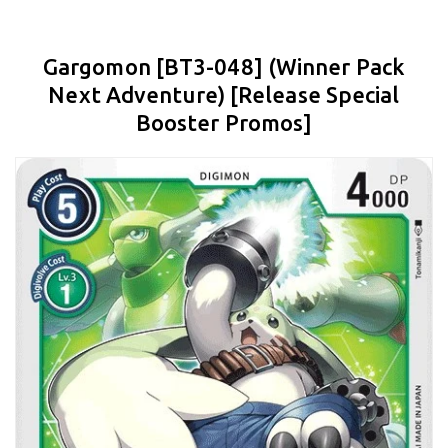
Gargomon [BT3-048] (Winner Pack
Next Adventure) [Release Special
Booster Promos]