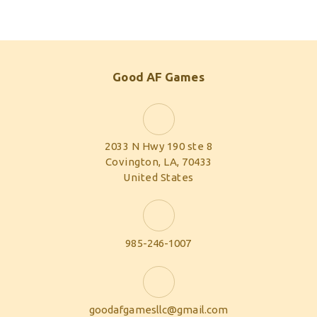
Good AF Games
2033 N Hwy 190 ste 8
Covington, LA, 70433
United States
985-246-1007
goodafgamesllc@gmail.com