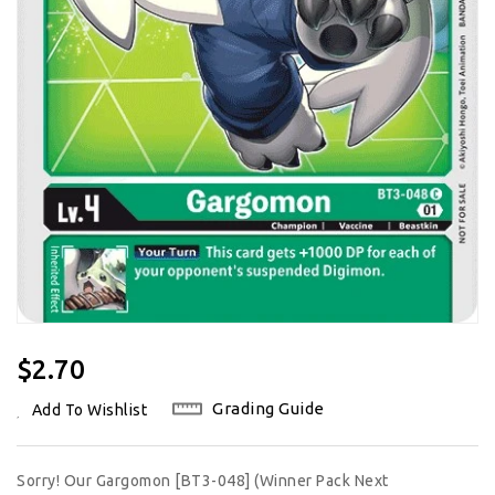
Regular
$2.70
Price
Grading Guide
Add To Wishlist
Sorry! Our Gargomon [BT3-048] (Winner Pack Next