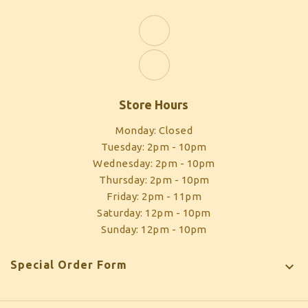
Store Hours
Monday: Closed
Tuesday: 2pm - 10pm
Wednesday: 2pm - 10pm
Thursday: 2pm - 10pm
Friday: 2pm - 11pm
Saturday: 12pm - 10pm
Sunday: 12pm - 10pm
Special Order Form
