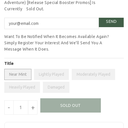
Adventure) [Release Special Booster Promos] Is
Currently
Sold Out.
Want To Be Notified When It Becomes Available Again?
Simply Register Your Interest And We'll Send You A
Message When It Does.
Title
Near Mint
Lightly Played
Moderately Played
Heavily Played
Damaged
Units
SOLD OUT
-
+