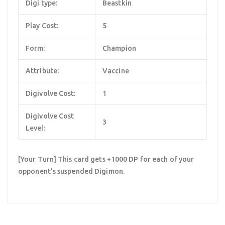
Digi type:
Beastkin
Play Cost:
5
Form:
Champion
Attribute:
Vaccine
Digivolve Cost:
1
Digivolve Cost
3
Level:
[Your Turn] This card gets +1000 DP for each of your
opponent's suspended Digimon.