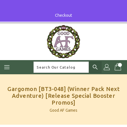
Skip
To
Content
Checkout
search
Gargomon [BT3-048] (Winner Pack Next
Adventure) [Release Special Booster
Promos]
Good AF Games