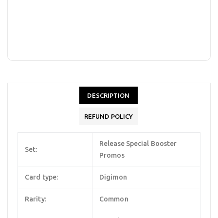
DESCRIPTION
REFUND POLICY
Release Special Booster
Set:
Promos
Card type:
Digimon
Rarity:
Common