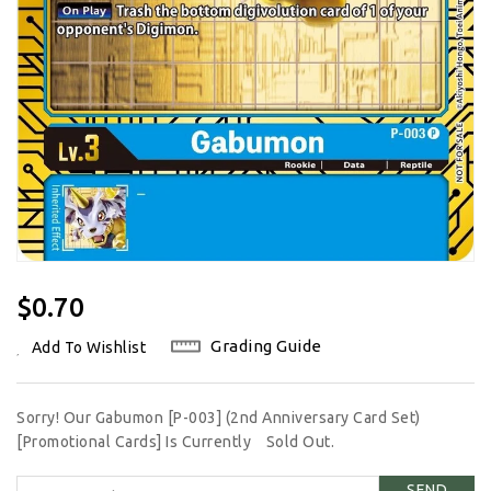
Regular
$0.70
Price
Grading Guide
Add To Wishlist
Sorry! Our Gabumon [P-003] (2nd Anniversary Card Set)
[Promotional Cards] Is Currently
Sold Out.