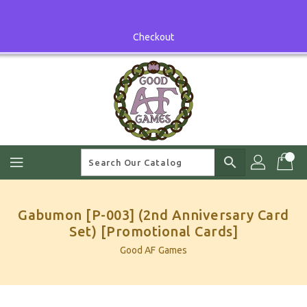
Skip
To
Content
Checkout
search
Gabumon [P-003] (2nd Anniversary Card
Set) [Promotional Cards]
Good AF Games