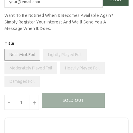
Want To Be Notified When It Becomes Available Again?
Simply Register Your Interest And We'll Send You A
Message When It Does.
Title
Near Mint Foil
Lightly Played Foil
Moderately Played Foil
Heavily Played Foil
Damaged Foil
Units
SOLD OUT
-
+