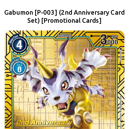
Gabumon [P-003] (2nd Anniversary Card
Set) [Promotional Cards]