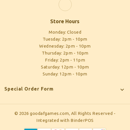
Store Hours
Monday: Closed
Tuesday: 2pm - 10pm
Wednesday: 2pm - 10pm
Thursday: 2pm - 10pm
Friday: 2pm - 11pm
Saturday: 12pm - 10pm
Sunday: 12pm - 10pm
Special Order Form

© 2026 goodafgames.com, All Rights Reserved
-
Integrated with
BinderPOS