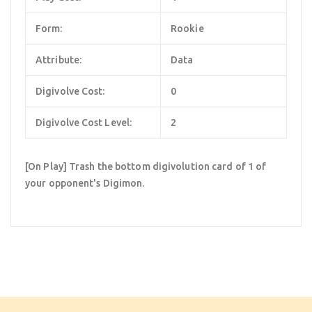
Form:
Rookie
Attribute:
Data
Digivolve Cost:
0
Digivolve Cost Level:
2
[On Play] Trash the bottom digivolution card of 1 of
your opponent's Digimon.