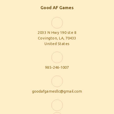
Good AF Games
2033 N Hwy 190 ste 8
Covington, LA, 70433
United States
985-246-1007
goodafgamesllc@gmail.com