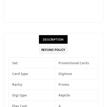
DESCRIPTION
REFUND POLICY
Set:
Promotional Cards
Card type:
Digimon
Rarity:
Promo
Digi type:
Reptile
Play Cost:
4