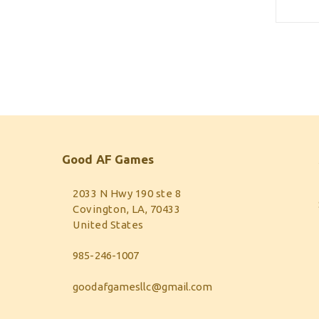
Good AF Games
2033 N Hwy 190 ste 8
Covington, LA, 70433
United States
985-246-1007
goodafgamesllc@gmail.com