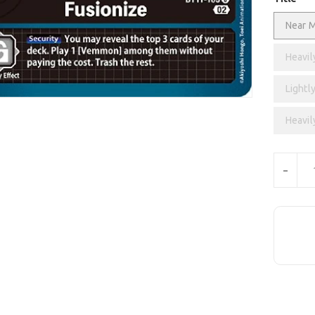
Near M
Heavil
Lightly
Heavil
Units
-