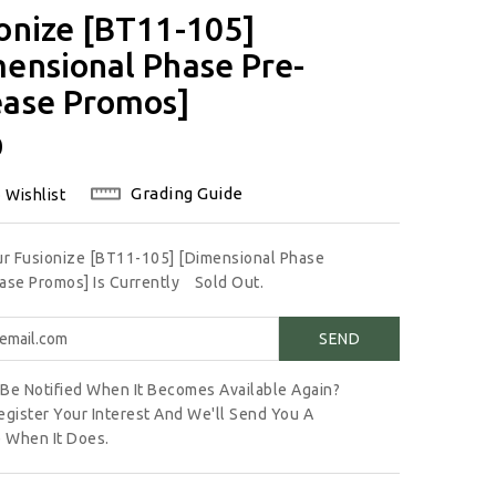
onize [BT11-105]
ensional Phase Pre-
ease Promos]
lar
0
Grading Guide
 Wishlist
ur Fusionize [BT11-105] [Dimensional Phase
ase Promos] Is Currently
Sold Out.
Be Notified When It Becomes Available Again?
egister Your Interest And We'll Send You A
 When It Does.