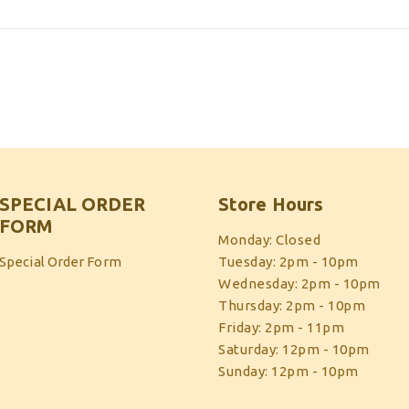
SPECIAL ORDER
Store Hours
FORM
Monday: Closed
Special Order Form
Tuesday: 2pm - 10pm
Wednesday: 2pm - 10pm
Thursday: 2pm - 10pm
Friday: 2pm - 11pm
Saturday: 12pm - 10pm
Sunday: 12pm - 10pm