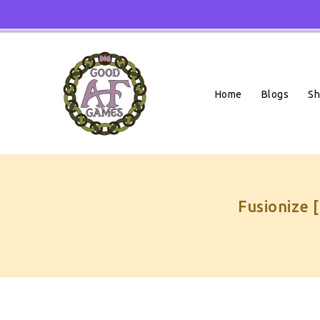
Skip
To
Content
Home
Blogs
S
Fusionize