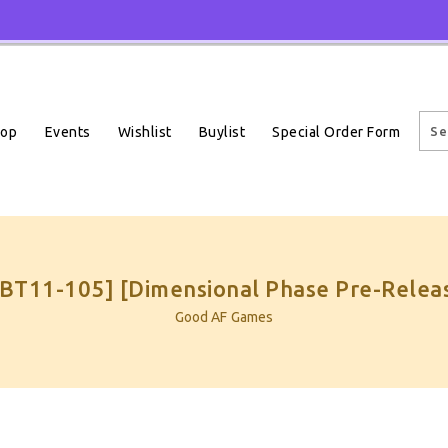
Events
Wishlist
Buylist
Special Order Form
hop
 [BT11-105] [Dimensional Phase Pre-Relea
Good AF Games