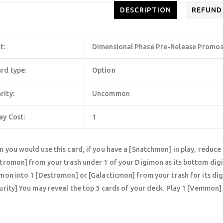
DESCRIPTION
REFUND
t:
Dimensional Phase Pre-Release Promo
rd type:
Option
rity:
Uncommon
ay Cost:
1
 you would use this card, if you have a [Snatchmon] in play, reduce 
tromon] from your trash under 1 of your Digimon as its bottom digi
mon into 1 [Destromon] or [Galacticmon] from your trash for its dig
urity] You may reveal the top 3 cards of your deck. Play 1 [Vemmon