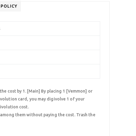
 POLICY
s
the cost by 1. [Main] By placing 1 [Vemmon] or
volution card, you may digivolve 1 of your
ivolution cost.
] among them without paying the cost. Trash the