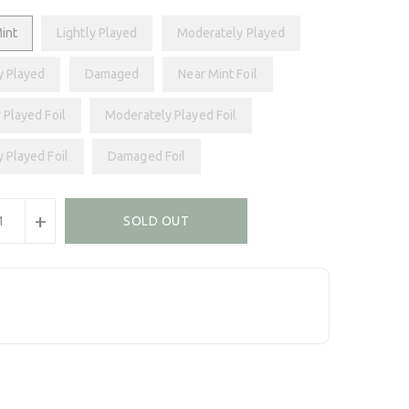
int
Lightly Played
Moderately Played
y Played
Damaged
Near Mint Foil
 Played Foil
Moderately Played Foil
y Played Foil
Damaged Foil
+
SOLD OUT