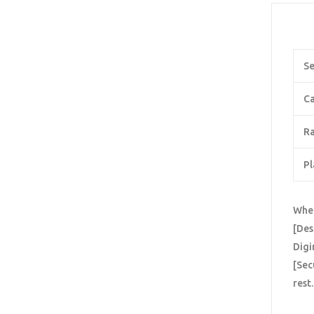
Se
Ca
Ra
Pl
When
[Des
Digi
[Sec
rest.