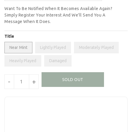
Want To Be Notified When It Becomes Available Again?
Simply Register Your Interest And We'll Send You A
Message When It Does.
Title
Near Mint
Lightly Played
Moderately Played
Heavily Played
Damaged
Units
SOLD OUT
-
+