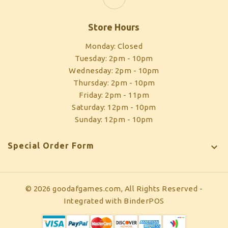
Store Hours
Monday: Closed
Tuesday: 2pm - 10pm
Wednesday: 2pm - 10pm
Thursday: 2pm - 10pm
Friday: 2pm - 11pm
Saturday: 12pm - 10pm
Sunday: 12pm - 10pm
Special Order Form

© 2026 goodafgames.com, All Rights Reserved
-
Integrated with
BinderPOS