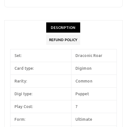
DESCRIPTION
REFUND POLICY
Set:
Draconic Roar
Card type:
Digimon
Rarity:
Common
Digi type:
Puppet
Play Cost:
7
Form:
Ultimate