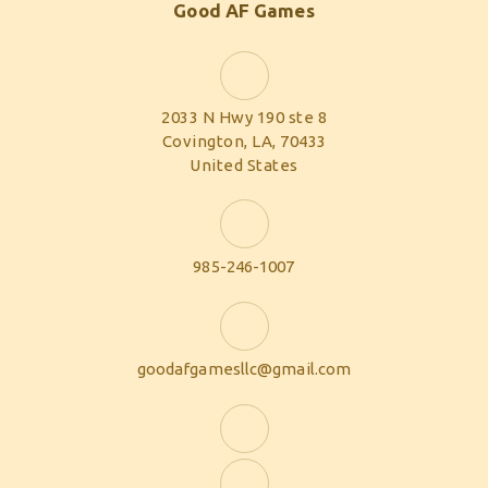
Good AF Games
2033 N Hwy 190 ste 8
Covington, LA, 70433
United States
985-246-1007
goodafgamesllc@gmail.com