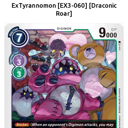
ExTyrannomon [EX3-060] [Draconic
Roar]