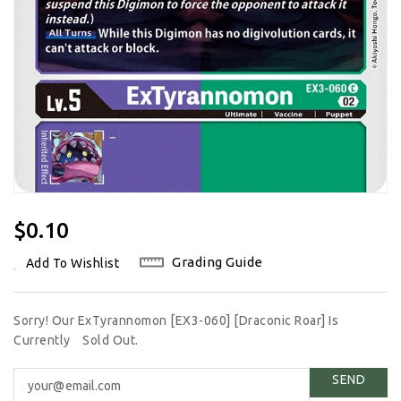
Regular
$0.10
Price
Grading Guide
Add To Wishlist
Sorry! Our ExTyrannomon [EX3-060] [Draconic Roar] Is
Currently
Sold Out.