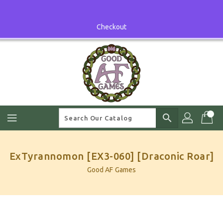
Skip
To
Content
Checkout
search
ExTyrannomon [EX3-060] [Draconic Roar]
Good AF Games