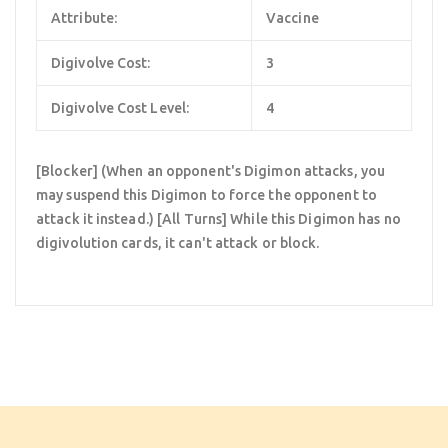
Attribute:
Vaccine
Digivolve Cost:
3
Digivolve Cost Level:
4
[Blocker] (When an opponent's Digimon attacks, you
may suspend this Digimon to force the opponent to
attack it instead.) [All Turns] While this Digimon has no
digivolution cards, it can't attack or block.