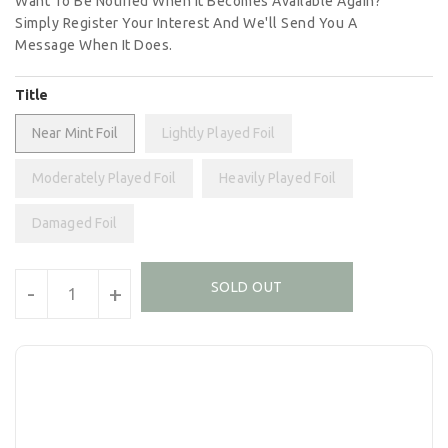
Want To Be Notified When It Becomes Available Again?
Simply Register Your Interest And We'll Send You A
Message When It Does.
Title
Near Mint Foil
Lightly Played Foil
Moderately Played Foil
Heavily Played Foil
Damaged Foil
Units
SOLD OUT
-
+