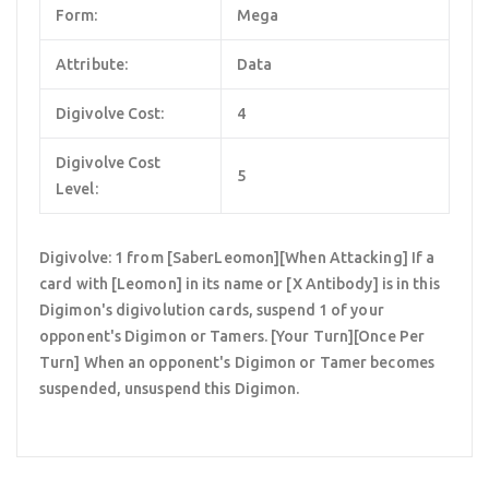
Form:
Mega
Attribute:
Data
Digivolve Cost:
4
Digivolve Cost
5
Level:
Digivolve: 1 from [SaberLeomon][When Attacking] If a
card with [Leomon] in its name or [X Antibody] is in this
Digimon's digivolution cards, suspend 1 of your
opponent's Digimon or Tamers. [Your Turn][Once Per
Turn] When an opponent's Digimon or Tamer becomes
suspended, unsuspend this Digimon.