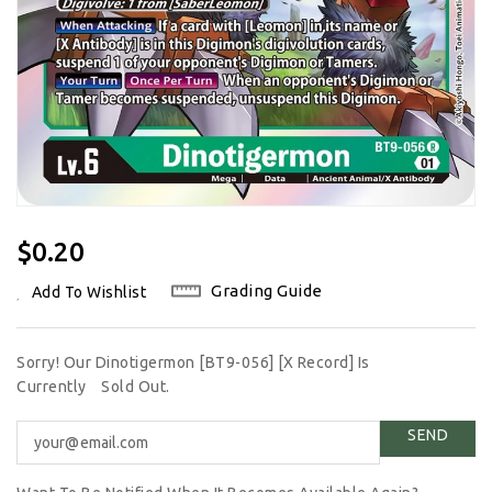
Regular
$0.20
Price
Grading Guide
Add To Wishlist
Sorry! Our Dinotigermon [BT9-056] [X Record] Is
Currently
Sold Out.