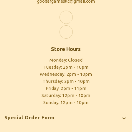
goodafgamesllc@gmail.com
Store Hours
Monday: Closed
Tuesday: 2pm - 10pm
Wednesday: 2pm - 10pm
Thursday: 2pm - 10pm
Friday: 2pm - 11pm
Saturday: 12pm - 10pm
Sunday: 12pm - 10pm
Special Order Form
