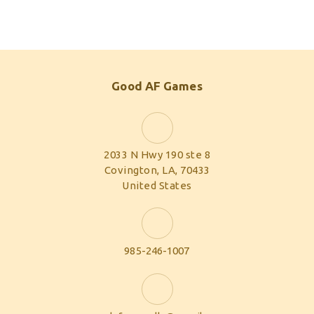
Good AF Games
2033 N Hwy 190 ste 8
Covington, LA, 70433
United States
985-246-1007