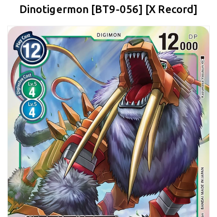
Dinotigermon [BT9-056] [X Record]