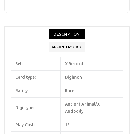
DESCRIPTION
REFUND POLICY
Set:
X Record
Card type:
Digimon
Rarity:
Rare
Ancient Animal/X
Digi type:
Antibody
Play Cost:
12