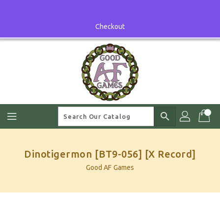
Skip
To
Content
Checkout
search
Dinotigermon [BT9-056] [X Record]
Good AF Games