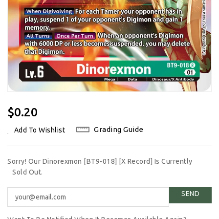
Regular
$0.20
Price
Grading Guide
Add To Wishlist
Sorry! Our Dinorexmon [BT9-018] [X Record] Is Currently
Sold Out.