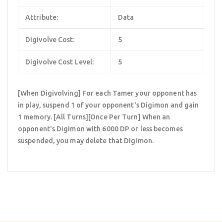
Attribute:
Data
Digivolve Cost:
5
Digivolve Cost Level:
5
[When Digivolving] For each Tamer your opponent has
in play, suspend 1 of your opponent's Digimon and gain
1 memory. [All Turns][Once Per Turn] When an
opponent's Digimon with 6000 DP or less becomes
suspended, you may delete that Digimon.