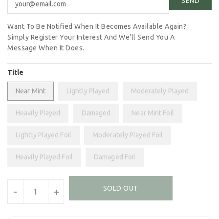
Want To Be Notified When It Becomes Available Again?
Simply Register Your Interest And We'll Send You A
Message When It Does.
Title
Near Mint
Lightly Played
Moderately Played
Heavily Played
Damaged
Near Mint Foil
Lightly Played Foil
Moderately Played Foil
Heavily Played Foil
Damaged Foil
Units
SOLD OUT
-
+