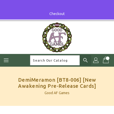
Skip
To
Content
Checkout
search
DemiMeramon [BT8-006] [New
Awakening Pre-Release Cards]
Good AF Games