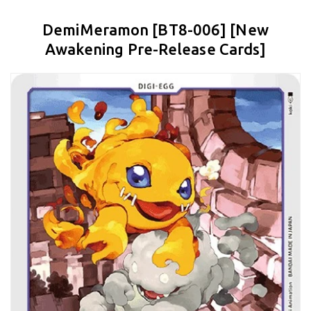
DemiMeramon [BT8-006] [New
Awakening Pre-Release Cards]