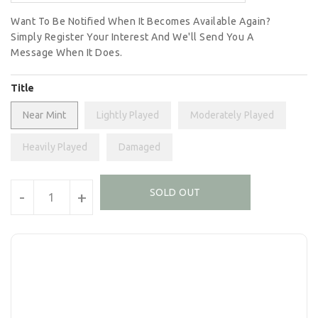
Want To Be Notified When It Becomes Available Again?
Simply Register Your Interest And We'll Send You A
Message When It Does.
Title
Near Mint
Lightly Played
Moderately Played
Heavily Played
Damaged
Units
SOLD OUT
-
+