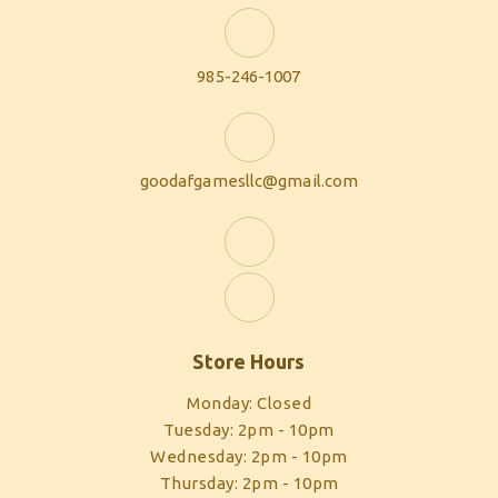
985-246-1007
goodafgamesllc@gmail.com
Store Hours
Monday: Closed
Tuesday: 2pm - 10pm
Wednesday: 2pm - 10pm
Thursday: 2pm - 10pm