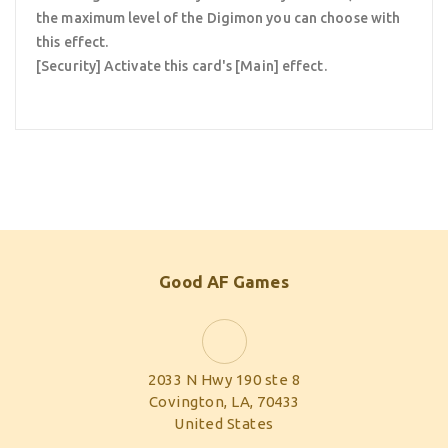
the maximum level of the Digimon you can choose with
this effect.
[Security] Activate this card's [Main] effect.
Good AF Games
2033 N Hwy 190 ste 8
Covington, LA, 70433
United States