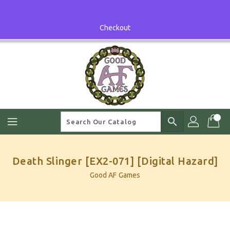
Skip
To
Content
Checkout
search
Death Slinger [EX2-071] [Digital Hazard]
Good AF Games