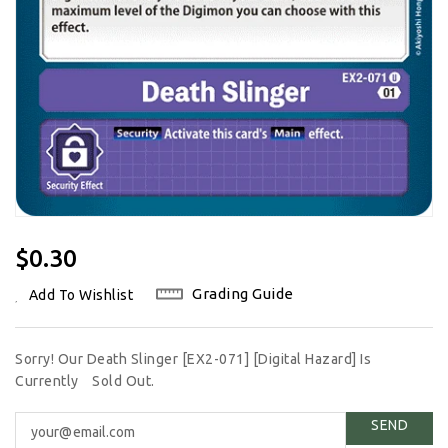
Regular
$0.30
Price
Grading Guide
Add To Wishlist
Sorry! Our Death Slinger [EX2-071] [Digital Hazard] Is
Currently
Sold Out.