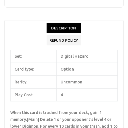
DESCRIPTION
REFUND POLICY
Set:
Digital Hazard
Card type:
Option
Rarity:
Uncommon
Play Cost:
4
When this card is trashed from your deck, gain 1
memory.[Main] Delete 1 of your opponent's level 4 or
lower Digimon. For every 10 cards in your trash, add 1 to