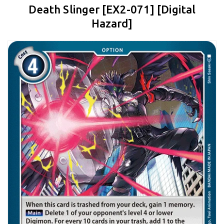
Death Slinger [EX2-071] [Digital
Hazard]