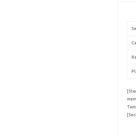
Se
Ca
Ra
Pl
[Sta
memo
Tame
[Sec