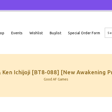
Events
Wishlist
Buylist
Special Order Form
hop
 Ken Ichijoji [BT8-088] [New Awakening P
Good AF Games