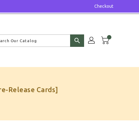
Checkout
search
re-Release Cards]