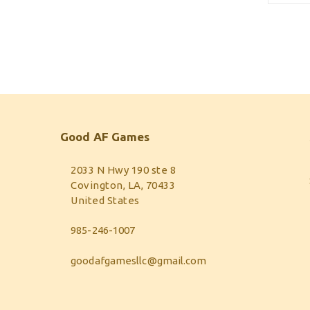
Good AF Games
2033 N Hwy 190 ste 8
Covington, LA, 70433
United States
985-246-1007
goodafgamesllc@gmail.com