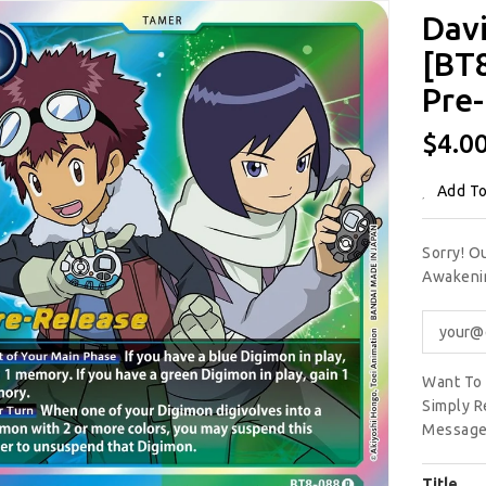
Davi
[BT
Pre-
Regu
$4.0
Price
Add To
Sorry! O
Awakenin
Want To 
Simply R
Message
Title