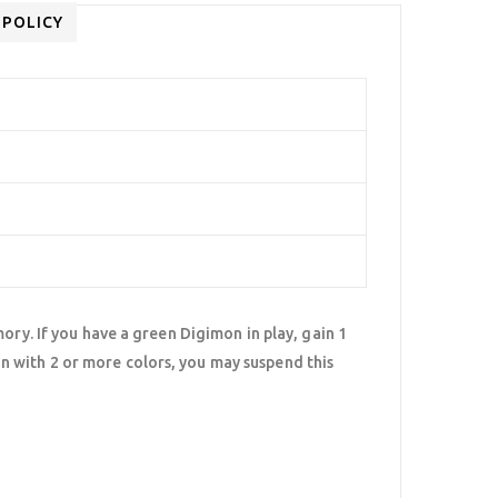
 POLICY
ory. If you have a green Digimon in play, gain 1
 with 2 or more colors, you may suspend this