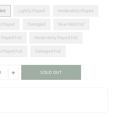
int
Lightly Played
Moderately Played
y Played
Damaged
Near Mint Foil
 Played Foil
Moderately Played Foil
y Played Foil
Damaged Foil
+
SOLD OUT