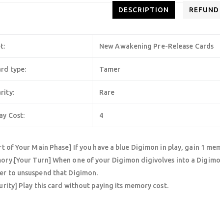
DESCRIPTION
REFUND
t:
New Awakening Pre-Release Cards
rd type:
Tamer
rity:
Rare
ay Cost:
4
rt of Your Main Phase] If you have a blue Digimon in play, gain 1 mem
ry.[Your Turn] When one of your Digimon digivolves into a Digimon
r to unsuspend that Digimon.
urity] Play this card without paying its memory cost.