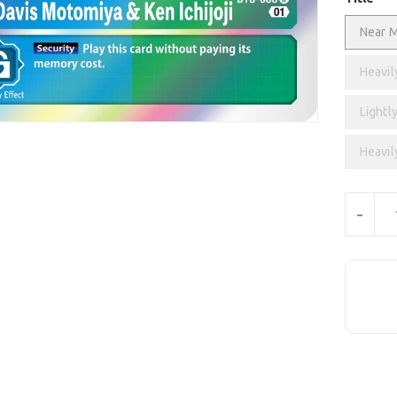
Near M
Heavil
Lightly
Heavil
Units
-