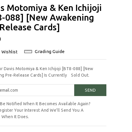
s Motomiya & Ken Ichijoji
8-088] [New Awakening
Release Cards]
lar
0
Grading Guide
 Wishlist
ur Davis Motomiya & Ken Ichijoji [BT8-088] [New
g Pre-Release Cards] Is Currently
Sold Out.
Be Notified When It Becomes Available Again?
egister Your Interest And We'll Send You A
 When It Does.