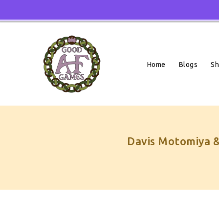
Skip
To
Content
Home
Blogs
S
Davis Motomiya &