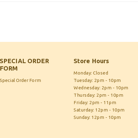
SPECIAL ORDER
Store Hours
FORM
Monday: Closed
Special Order Form
Tuesday: 2pm - 10pm
Wednesday: 2pm - 10pm
Thursday: 2pm - 10pm
Friday: 2pm - 11pm
Saturday: 12pm - 10pm
Sunday: 12pm - 10pm