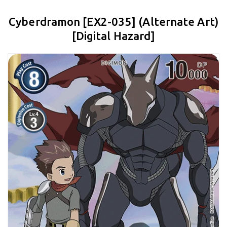
Cyberdramon [EX2-035] (Alternate Art)
[Digital Hazard]