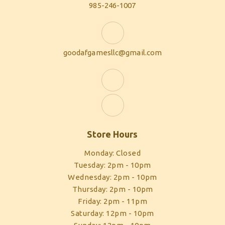
985-246-1007
goodafgamesllc@gmail.com
Store Hours
Monday: Closed
Tuesday: 2pm - 10pm
Wednesday: 2pm - 10pm
Thursday: 2pm - 10pm
Friday: 2pm - 11pm
Saturday: 12pm - 10pm