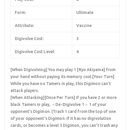
Form:
Ultimate
Attribute:
Vaccine
Digivolve Cost:
3
Digivolve Cost Level:
4
[When Digivolving] You may play 1 [Ryo Akiyama] from
your hand without paying its memory cost.[Your Turn]
While you have no Tamers in play, this Digimon can't
attack players.
[When Attacking][Once Per Turn] If you have 2 or more
black Tamers in play, ＜De-Digivolve 1＞ 1 of your
opponent's Digimon. (Trash 1 card from the top of one
of your opponent's Digimon. If it has no digivolution
cards, or becomes a level 3 Digimon, you can't trash any