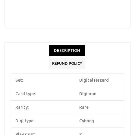
DESCRIPTION
REFUND POLICY
Set:
Digital Hazard
Card type:
Digimon
Rarity:
Rare
Digi type:
Cyborg
Play Cost:
8