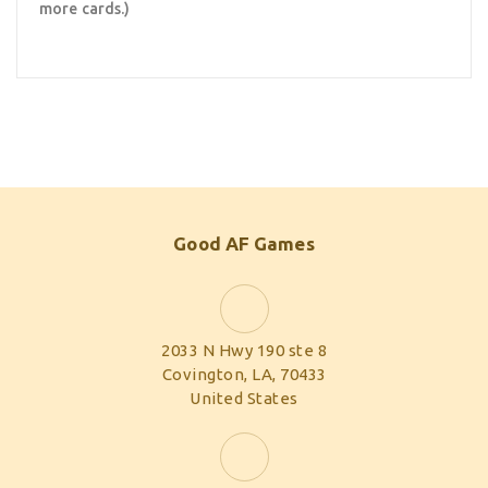
more cards.)
Good AF Games
2033 N Hwy 190 ste 8
Covington, LA, 70433
United States