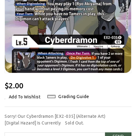
Regular
$2.00
Price
Grading Guide
Add To Wishlist
Sorry! Our Cyberdramon [EX2-035] (Alternate Art)
[Digital Hazard] Is Currently
Sold Out.