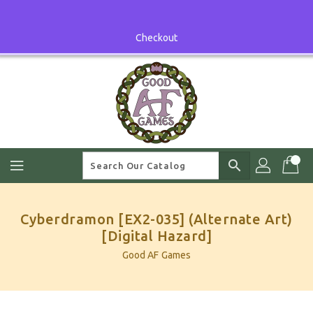
Skip
To
Content
Checkout
search
Cyberdramon [EX2-035] (Alternate Art)
[Digital Hazard]
Good AF Games