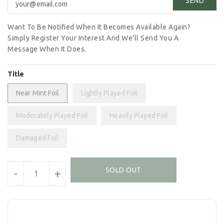
Want To Be Notified When It Becomes Available Again?
Simply Register Your Interest And We'll Send You A
Message When It Does.
Title
Near Mint Foil
Lightly Played Foil
Moderately Played Foil
Heavily Played Foil
Damaged Foil
Units
SOLD OUT
-
+