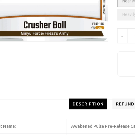
Near M
Heavil
Units
-
DESCRIPTION
REFUND
t Name:
Awakened Pulse Pre-Release C