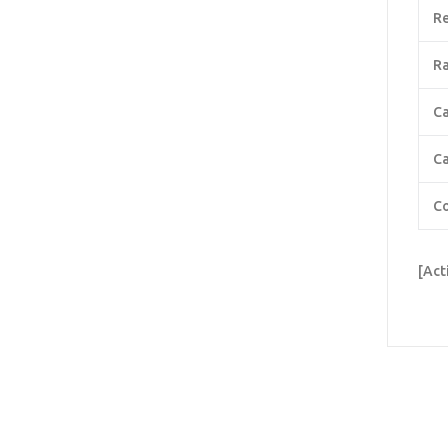
Re
Ra
C
Ca
Co
[Act