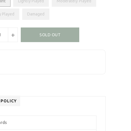
int
Lightly Played
Moderately Played
y Played
Damaged
+
SOLD OUT
 POLICY
ards