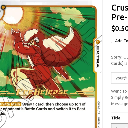
Crus
Pre-
Regu
$0.5
Price
Add To
Sorry! O
Cards] I
Want To 
Simply R
Message
Title