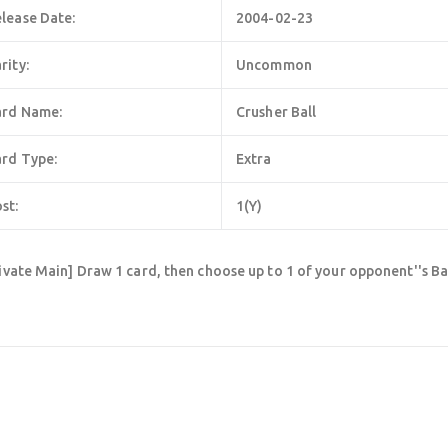
lease Date:
2004-02-23
rity:
Uncommon
ard Name:
Crusher Ball
rd Type:
Extra
st:
1(Y)
ivate Main] Draw 1 card, then choose up to 1 of your opponent''s Ba