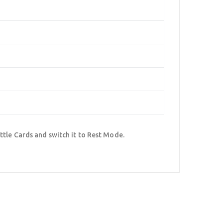
ttle Cards and switch it to Rest Mode.