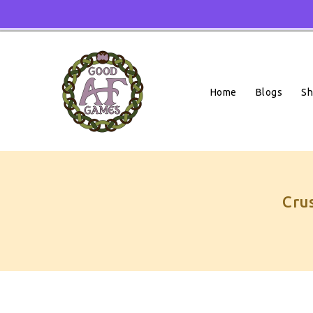
Skip
To
Content
Home
Blogs
S
Cru