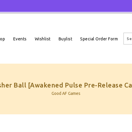
Events
Wishlist
Buylist
Special Order Form
hop
sher Ball [Awakened Pulse Pre-Release Ca
Good AF Games