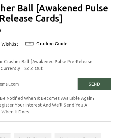
her Ball [Awakened Pulse
Release Cards]
lar
0
Grading Guide
 Wishlist
ur Crusher Ball [Awakened Pulse Pre-Release
s Currently
Sold Out.
Be Notified When It Becomes Available Again?
egister Your Interest And We'll Send You A
 When It Does.