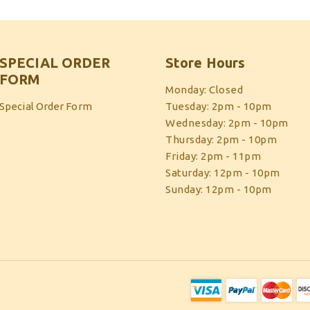
SPECIAL ORDER
Store Hours
FORM
Monday: Closed
Special Order Form
Tuesday: 2pm - 10pm
Wednesday: 2pm - 10pm
Thursday: 2pm - 10pm
Friday: 2pm - 11pm
Saturday: 12pm - 10pm
Sunday: 12pm - 10pm