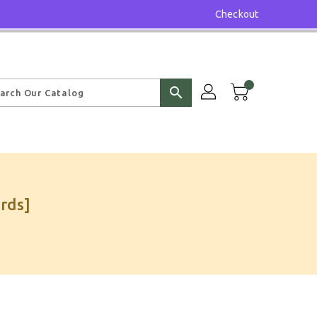
Checkout
search
rds]