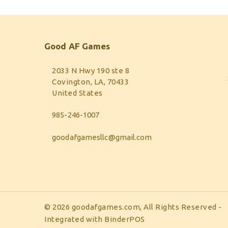
Good AF Games
2033 N Hwy 190 ste 8
Covington, LA, 70433
United States
985-246-1007
goodafgamesllc@gmail.com
© 2026 goodafgames.com, All Rights Reserved
-
Integrated with
BinderPOS