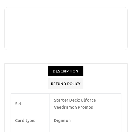
DESCRIPTION
REFUND POLICY
Starter Deck: Ulforce
Set:
Veedramon Promos
Card type:
Digimon