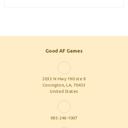
Good AF Games
2033 N Hwy 190 ste 8
Covington, LA, 70433
United States
985-246-1007