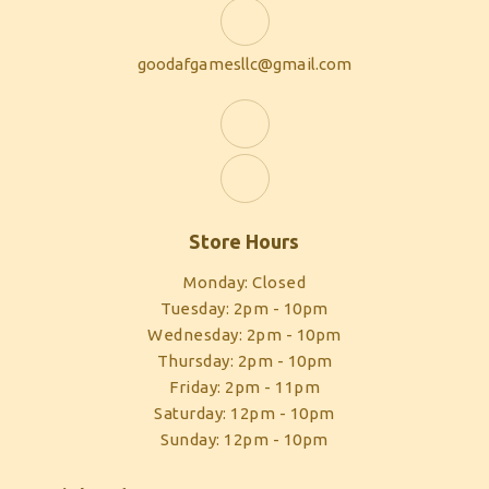
goodafgamesllc@gmail.com
Store Hours
Monday: Closed
Tuesday: 2pm - 10pm
Wednesday: 2pm - 10pm
Thursday: 2pm - 10pm
Friday: 2pm - 11pm
Saturday: 12pm - 10pm
Sunday: 12pm - 10pm