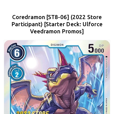
Coredramon [ST8-06] (2022 Store
Participant) [Starter Deck: Ulforce
Veedramon Promos]