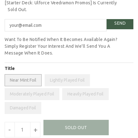
[Starter Deck: Ulforce Veedramon Promos] Is Currently
Sold Out.
Want To Be Notified When It Becomes Available Again?
Simply Register Your Interest And We'll Send You A
Message When It Does.
Title
Near Mint Foil
Lightly Played Foil
Moderately Played Foil
Heavily Played Foil
Damaged Foil
Units
SOLD OUT
-
+