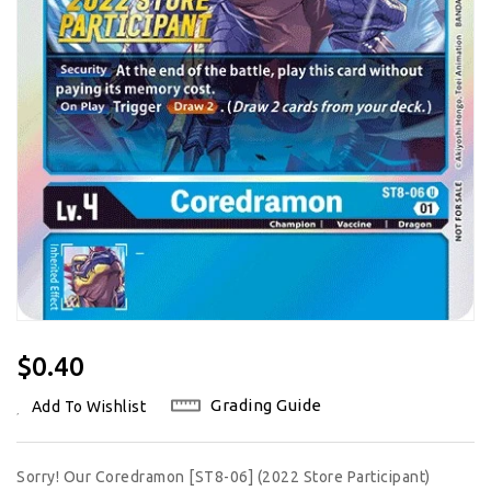
Regular
$0.40
Price
Grading Guide
Add To Wishlist
Sorry! Our Coredramon [ST8-06] (2022 Store Participant)