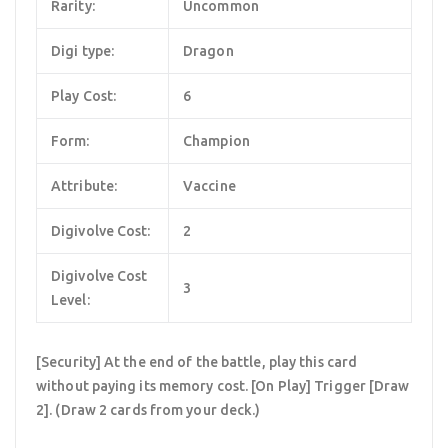
Rarity:
Uncommon
Digi type:
Dragon
Play Cost:
6
Form:
Champion
Attribute:
Vaccine
Digivolve Cost:
2
Digivolve Cost
3
Level:
[Security] At the end of the battle, play this card
without paying its memory cost. [On Play] Trigger [Draw
2]. (Draw 2 cards from your deck.)