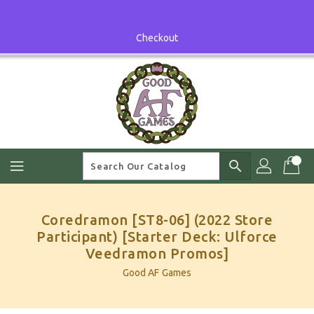
Skip
To
Content
Checkout
search
Coredramon [ST8-06] (2022 Store
Participant) [Starter Deck: Ulforce
Veedramon Promos]
Good AF Games