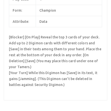
Form:
Champion
Attribute:
Data
[Blocker] [On Play] Reveal the top 3 cards of your deck.
Add up to 2 Digimon cards with different colors and
[Save] in their texts among them to your hand. Place the
rest at the bottom of your deck in any order. [On
Deletion] [Save] (You may place this card under one of
your Tamers.)
[Your Turn] While this Digimon has [Save] in its text, it
gains [Jamming]. (This Digimon can't be deleted in
battles against Security Digimon.)