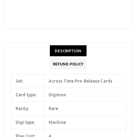
DESCRIPTION
REFUND POLICY
Set:
Across Time Pre-Release Cards
Card type:
Digimon
Rarity:
Rare
Digi type:
Machine
Play Cost:
4