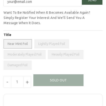
Want To Be Notified When It Becomes Available Again?
Simply Register Your Interest And We'll Send You A
Message When It Does.
Title
Near Mint Foil
Lightly Played Foil
Moderately Played Foil
Heavily Played Foil
Damaged Foil
Units
SOLD OUT
-
+