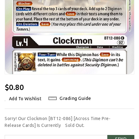
Regular
$0.80
Price
Grading Guide
Add To Wishlist
Sorry! Our Clockmon [BT12-086] [Across Time Pre-
Release Cards] Is Currently
Sold Out.