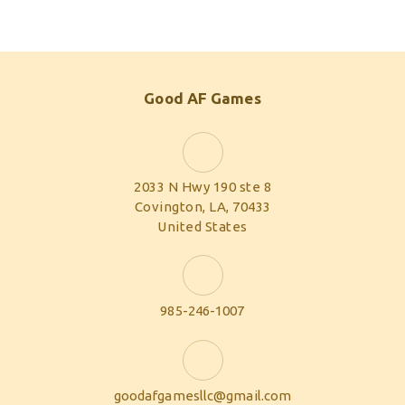
Good AF Games
2033 N Hwy 190 ste 8
Covington, LA, 70433
United States
985-246-1007
goodafgamesllc@gmail.com