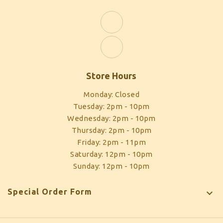
Store Hours
Monday: Closed
Tuesday: 2pm - 10pm
Wednesday: 2pm - 10pm
Thursday: 2pm - 10pm
Friday: 2pm - 11pm
Saturday: 12pm - 10pm
Sunday: 12pm - 10pm
Special Order Form
