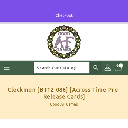
Skip
To
Content
Checkout
search
Clockmon [BT12-086] [Across Time Pre-
Release Cards]
Good AF Games