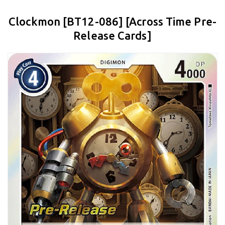
Clockmon [BT12-086] [Across Time Pre-
Release Cards]