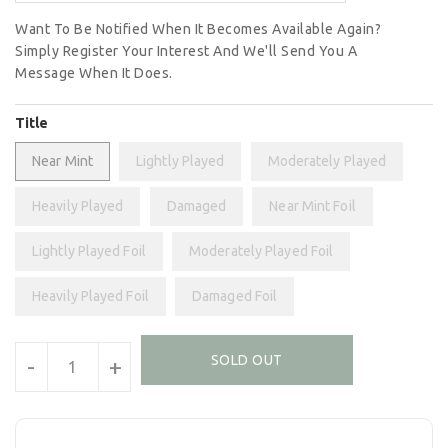
Want To Be Notified When It Becomes Available Again?
Simply Register Your Interest And We'll Send You A
Message When It Does.
Title
Near Mint
Lightly Played
Moderately Played
Heavily Played
Damaged
Near Mint Foil
Lightly Played Foil
Moderately Played Foil
Heavily Played Foil
Damaged Foil
Units
SOLD OUT
-
+