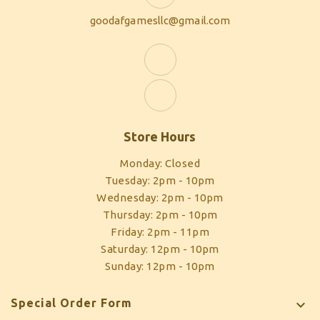
goodafgamesllc@gmail.com
Store Hours
Monday: Closed
Tuesday: 2pm - 10pm
Wednesday: 2pm - 10pm
Thursday: 2pm - 10pm
Friday: 2pm - 11pm
Saturday: 12pm - 10pm
Sunday: 12pm - 10pm
Special Order Form
