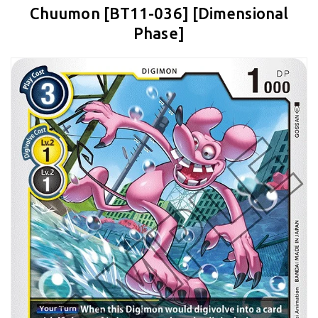
Chuumon [BT11-036] [Dimensional
Phase]