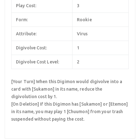
Play Cost:
3
Form:
Rookie
Attribute:
Virus
Digivolve Cost:
1
Digivolve Cost Level:
2
[Your Turn] When this Digimon would digivolve into a
card with [Sukamon] in its name, reduce the
digivolution cost by 1.
[On Deletion] If this Digimon has [Sukamon] or [Etemon]
in its name, you may play 1 [Chuumon] from your trash
suspended without paying the cost.