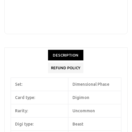
DESCRIPTION
REFUND POLICY
Set:
Dimensional Phase
Card type:
Digimon
Rarity:
Uncommon
Digi type:
Beast