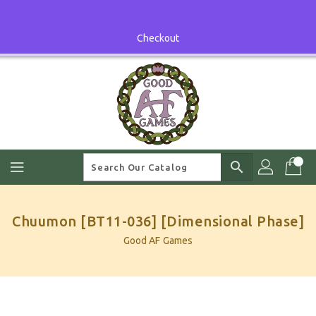
Skip
To
Content
Checkout
search
Chuumon [BT11-036] [Dimensional Phase]
Good AF Games