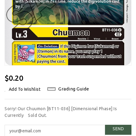
Regular
$0.20
Price
Grading Guide
Add To Wishlist
Sorry! Our Chuumon [BT11-036] [Dimensional Phase] Is
Currently
Sold Out.