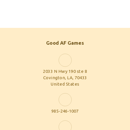
Good AF Games
2033 N Hwy 190 ste 8
Covington, LA, 70433
United States
985-246-1007