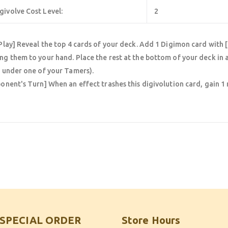
givolve Cost Level:
2
Play] Reveal the top 4 cards of your deck. Add 1 Digimon card with 
g them to your hand. Place the rest at the bottom of your deck in a
 under one of your Tamers).
onent's Turn] When an effect trashes this digivolution card, gain 
SPECIAL ORDER
Store Hours