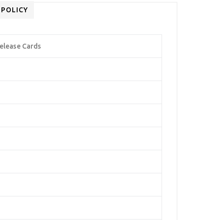
 POLICY
elease Cards