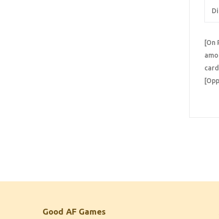
Di
[On 
amon
card
[Opp
Good AF Games