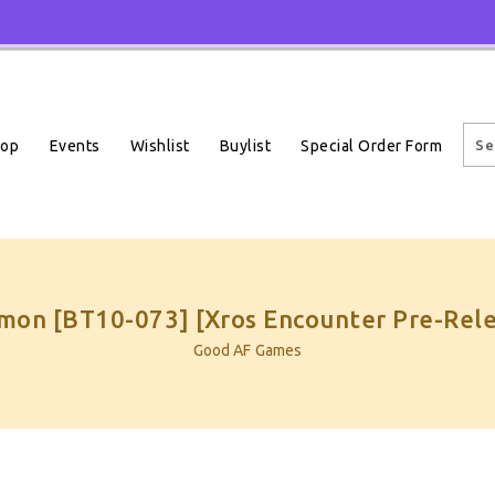
Events
Wishlist
Buylist
Special Order Form
hop
on [BT10-073] [Xros Encounter Pre-Rele
Good AF Games