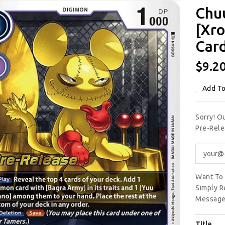
Chu
[Xro
Car
Regu
$9.2
Price
Add To
Sorry! 
Pre-Rele
Want To 
Simply R
Message
Title