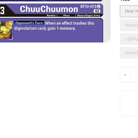
Near M
Heavil
Lightly
Heavil
Units
-