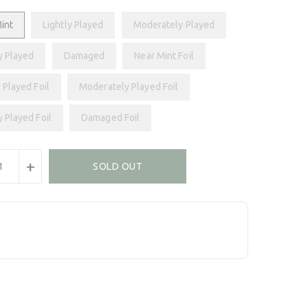
int
Lightly Played
Moderately Played
y Played
Damaged
Near Mint Foil
 Played Foil
Moderately Played Foil
y Played Foil
Damaged Foil
+
SOLD OUT