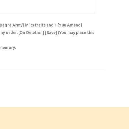
[Bagra Army] in its traits and 1 [Yuu Amano]
ny order. [On Deletion] [Save] (You may place this
1 memory.