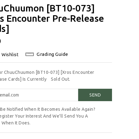
uChuumon [BT10-073]
s Encounter Pre-Release
ds]
lar
0
Grading Guide
 Wishlist
Our ChuuChuumon [BT10-073] [Xros Encounter
ase Cards] Is Currently
Sold Out.
Be Notified When It Becomes Available Again?
egister Your Interest And We'll Send You A
 When It Does.