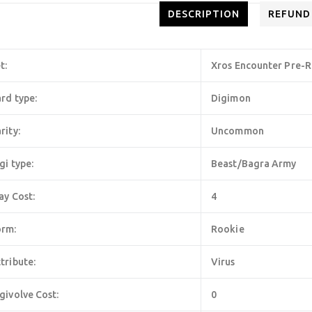
DESCRIPTION
REFUND
t:
Xros Encounter Pre-R
rd type:
Digimon
rity:
Uncommon
gi type:
Beast/Bagra Army
ay Cost:
4
orm:
Rookie
tribute:
Virus
givolve Cost:
0