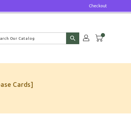
Checkout
search
ase Cards]