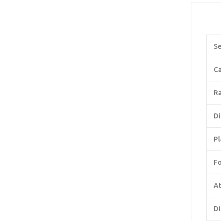
Se
Ca
Ra
Di
Pl
F
At
Di