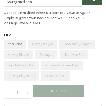
Want To Be Notified When It Becomes Available Again?
Simply Register Your Interest And We'll Send You A
Message When It Does.
Title
Near Mint
Lightly Played
Moderately Played
Heavily Played
Damaged
Near Mint Foil
Lightly Played Foil
Moderately Played Foil
Heavily Played Foil
Damaged Foil
Units
SOLD OUT
-
+