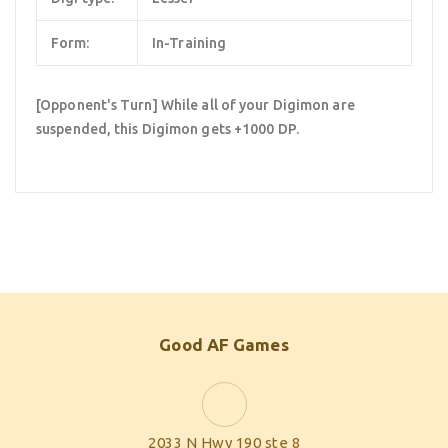
Form:
In-Training
[Opponent's Turn] While all of your Digimon are
suspended, this Digimon gets +1000 DP.
Good AF Games
2033 N Hwy 190 ste 8