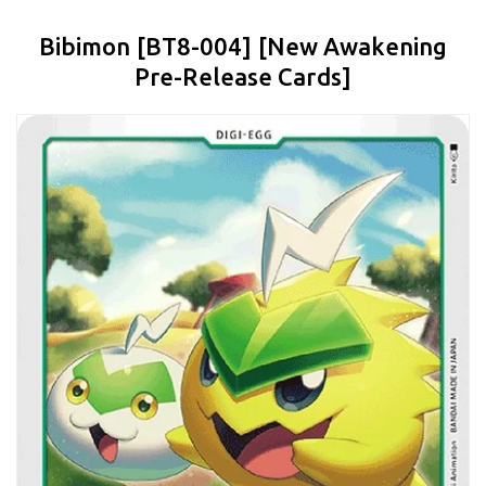
Bibimon [BT8-004] [New Awakening
Pre-Release Cards]