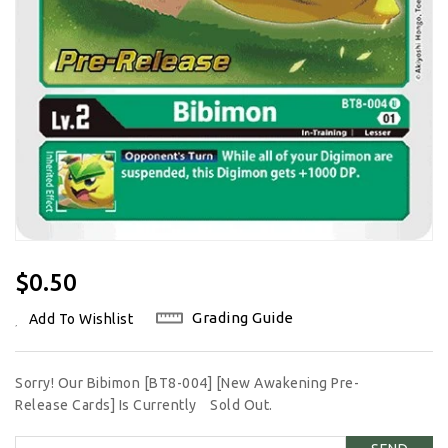
Regular
$0.50
Price
Grading Guide
Add To Wishlist
Sorry! Our Bibimon [BT8-004] [New Awakening Pre-
Release Cards] Is Currently
Sold Out.