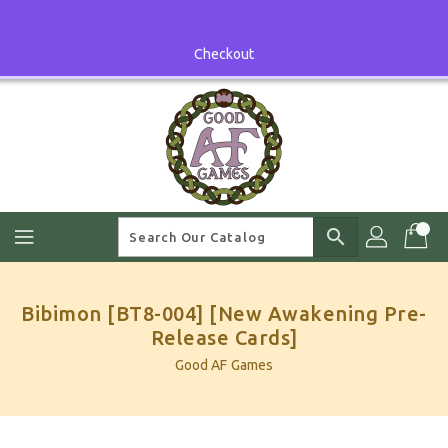
Skip
To
Content
Checkout
search
Bibimon [BT8-004] [New Awakening Pre-
Release Cards]
Good AF Games