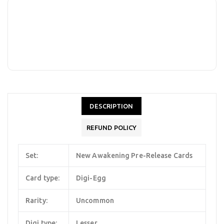
DESCRIPTION
REFUND POLICY
Set:
New Awakening Pre-Release Cards
Card type:
Digi-Egg
Rarity:
Uncommon
Digi type:
Lesser