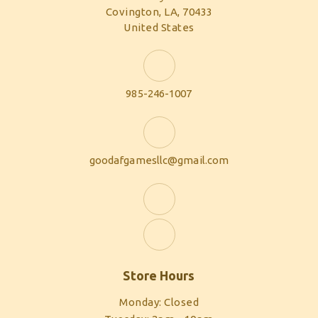
Covington, LA, 70433
United States
985-246-1007
goodafgamesllc@gmail.com
Store Hours
Monday: Closed