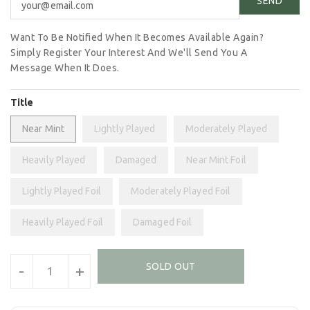
Want To Be Notified When It Becomes Available Again?
Simply Register Your Interest And We'll Send You A
Message When It Does.
Title
Near Mint
Lightly Played
Moderately Played
Heavily Played
Damaged
Near Mint Foil
Lightly Played Foil
Moderately Played Foil
Heavily Played Foil
Damaged Foil
Units
SOLD OUT
-
+