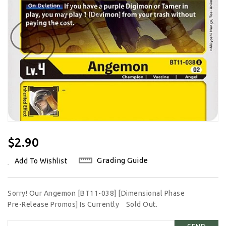
Regular
$2.90
Price
Grading Guide
Add To Wishlist
Sorry! Our Angemon [BT11-038] [Dimensional Phase
Pre-Release Promos] Is Currently
Sold Out.