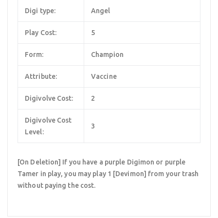
Digi type:
Angel
Play Cost:
5
Form:
Champion
Attribute:
Vaccine
Digivolve Cost:
2
Digivolve Cost
3
Level:
[On Deletion] If you have a purple Digimon or purple
Tamer in play, you may play 1 [Devimon] from your trash
without paying the cost.