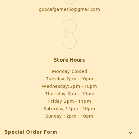
goodafgamesllc@gmail.com
Store Hours
Monday: Closed
Tuesday: 2pm - 10pm
Wednesday: 2pm - 10pm
Thursday: 2pm - 10pm
Friday: 2pm - 11pm
Saturday: 12pm - 10pm
Sunday: 12pm - 10pm
Special Order Form
