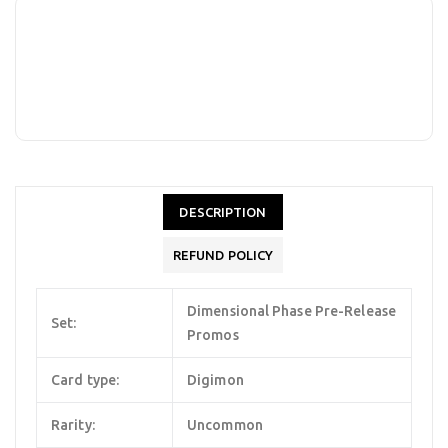
DESCRIPTION
REFUND POLICY
Dimensional Phase Pre-Release
Set:
Promos
Card type:
Digimon
Rarity:
Uncommon