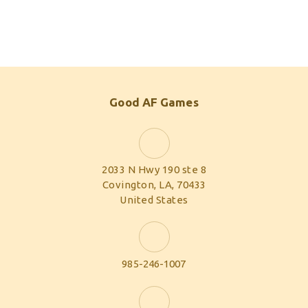
Good AF Games
2033 N Hwy 190 ste 8
Covington, LA, 70433
United States
985-246-1007