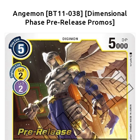
Angemon [BT11-038] [Dimensional
Phase Pre-Release Promos]