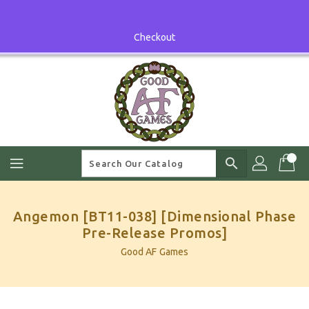
Skip
To
Content
Checkout
search
Angemon [BT11-038] [Dimensional Phase
Pre-Release Promos]
Good AF Games