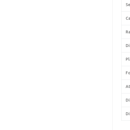
Se
Ca
Ra
Di
Pl
F
At
Di
Di