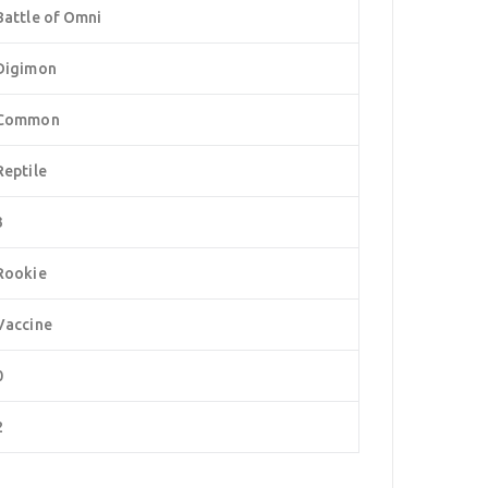
Battle of Omni
Digimon
Common
Reptile
3
Rookie
Vaccine
0
2