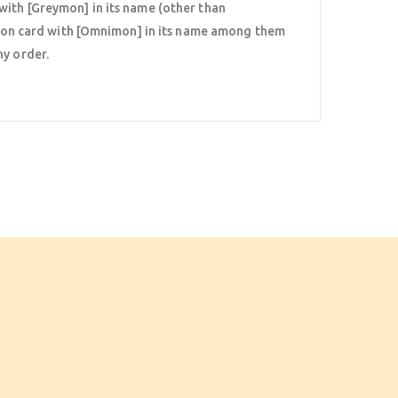
with [Greymon] in its name (other than
on card with [Omnimon] in its name among them
ny order.