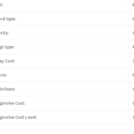
t:
rd type:
rity:
gi type:
ay Cost:
orm:
tribute:
givolve Cost:
givolve Cost Level: