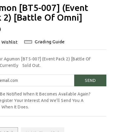
mon [BT5-007] (Event
 2) [Battle Of Omni]
lar
0
Grading Guide
 Wishlist
ur Agumon [BT5-007] (Event Pack 2) [Battle Of
 Currently
Sold Out.
Be Notified When It Becomes Available Again?
egister Your Interest And We'll Send You A
 When It Does.