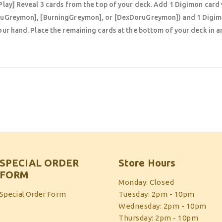
Play] Reveal 3 cards from the top of your deck. Add 1 Digimon card 
uGreymon], [BurningGreymon], or [DexDoruGreymon]) and 1 Digim
our hand. Place the remaining cards at the bottom of your deck in a
SPECIAL ORDER
Store Hours
FORM
Monday: Closed
Special Order Form
Tuesday: 2pm - 10pm
Wednesday: 2pm - 10pm
Thursday: 2pm - 10pm