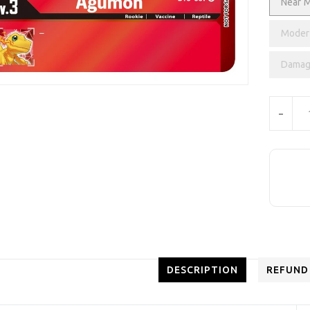
Near M
Modera
Damag
Units
-
DESCRIPTION
REFUND