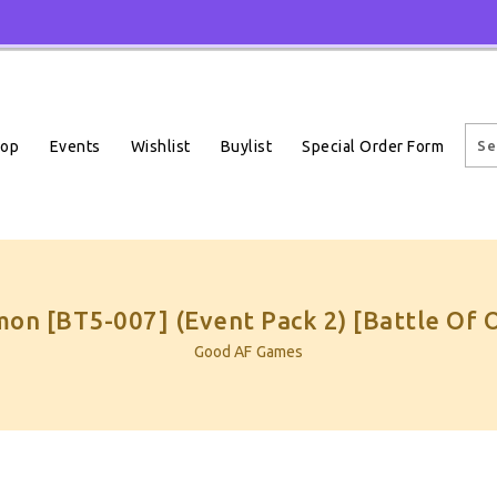
Events
Wishlist
Buylist
Special Order Form
hop
on [BT5-007] (Event Pack 2) [Battle Of 
Good AF Games