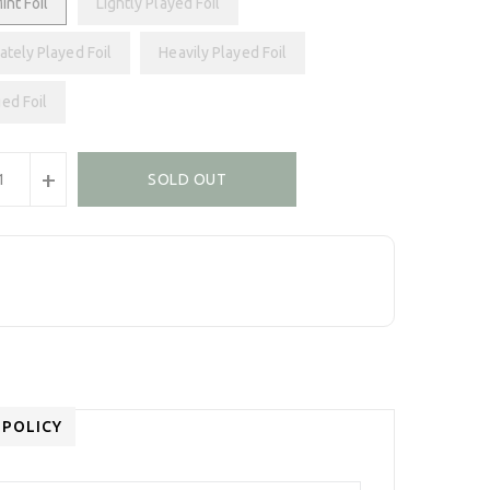
int Foil
Lightly Played Foil
tely Played Foil
Heavily Played Foil
ed Foil
+
SOLD OUT
 POLICY