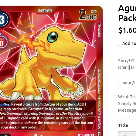
Agu
Pack
Regu
$1.6
Price
Add To
Sorry! O
Omni] Is
Want To 
Simply R
Message
Title