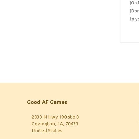
[On 
[Dor
to y
Good AF Games
2033 N Hwy 190 ste 8
Covington, LA, 70433
United States