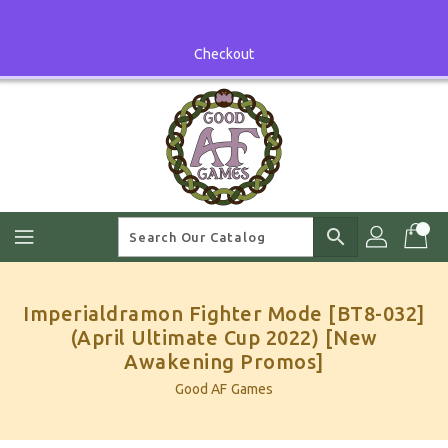
Skip
To
Content
Checkout
search
Imperialdramon Fighter Mode [BT8-032]
(April Ultimate Cup 2022) [New
Awakening Promos]
Good AF Games