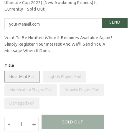
Ultimate Cup 2022) [New Awakening Promos] Is
Currently
Sold Out.
Want To Be Notified When It Becomes Available Again?
Simply Register Your Interest And We'll Send You A
Message When It Does.
Title
Near Mint Foil
Lightly Played Foil
Moderately Played Foil
Heavily Played Foil
Damaged Foil
Units
SOLD OUT
-
+