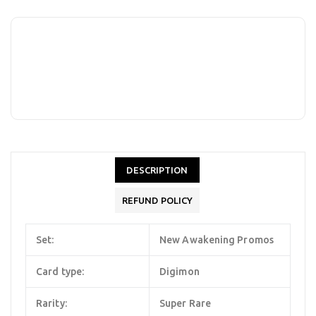
DESCRIPTION
REFUND POLICY
Set:
New Awakening Promos
Card type:
Digimon
Rarity:
Super Rare