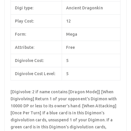
Digi type:
Ancient Dragonkin
Play Cost:
12
Form:
Mega
Attribute:
Free
Digivolve Cost:
5
Digivolve Cost Level:
5
[Digivolve: 2 if name contains [Dragon Mode]] [When
Digivolving] Return 1 of your opponent's Digimon with
10000 DP or less to its owner's hand. [When Attacking]
[Once Per Turn] If a blue card is in this Digimon's
digivolution cards, unsuspend 1 of your Digimon. If a
green card is in this Digimon's digivolution cards,