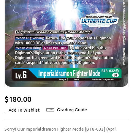
Regular
$180.00
Price
Grading Guide
Add To Wishlist
Sorry! Our Imperialdramon Fighter Mode [BT8-032] (April