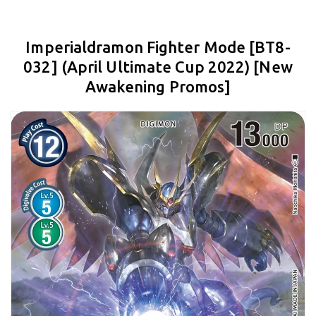
Imperialdramon Fighter Mode [BT8-
032] (April Ultimate Cup 2022) [New
Awakening Promos]