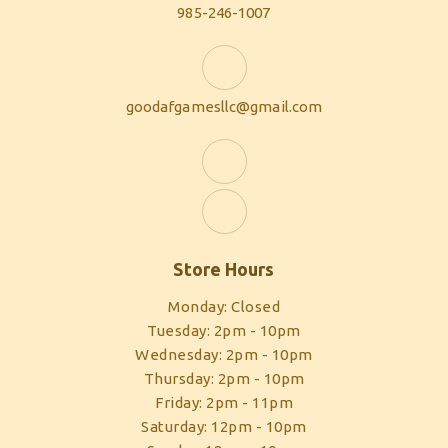
985-246-1007
goodafgamesllc@gmail.com
Store Hours
Monday: Closed
Tuesday: 2pm - 10pm
Wednesday: 2pm - 10pm
Thursday: 2pm - 10pm
Friday: 2pm - 11pm
Saturday: 12pm - 10pm