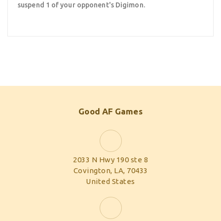
suspend 1 of your opponent's Digimon.
Good AF Games
2033 N Hwy 190 ste 8
Covington, LA, 70433
United States